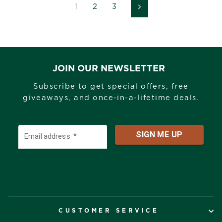
1
2
3
Next
JOIN OUR NEWSLETTER
Subscribe to get special offers, free
giveaways, and once-in-a-lifetime deals.
CUSTOMER SERVICE