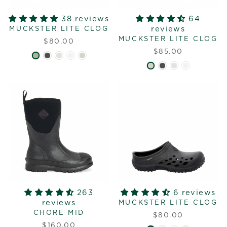
38 reviews
64
reviews
MUCKSTER LITE CLOG
MUCKSTER LITE CLOG
$80.00
$85.00
263
6 reviews
reviews
MUCKSTER LITE CLOG
CHORE MID
$80.00
$160.00