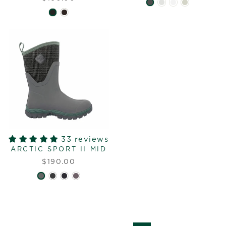
33 reviews
ARCTIC SPORT II MID
$190.00