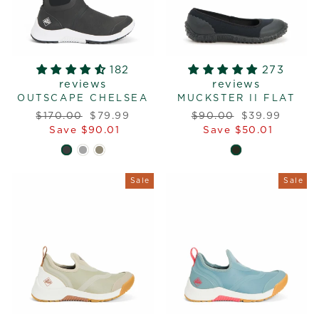
182
273
reviews
reviews
OUTSCAPE CHELSEA
MUCKSTER II FLAT
Regular
Sale
Regular
Sale
$170.00
$79.99
$90.00
$39.99
price
price
price
price
Save $90.01
Save $50.01
Sale
Sale