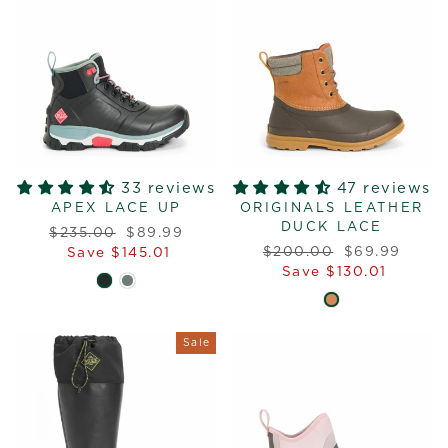
33 reviews
47 reviews
APEX LACE UP
ORIGINALS LEATHER
DUCK LACE
Regular
Sale
$235.00
$89.99
Regular
Sale
price
price
$200.00
$69.99
Save $145.01
price
price
Save $130.01
Sale