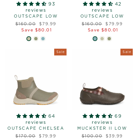
93
42
reviews
reviews
OUTSCAPE LOW
OUTSCAPE LOW
Regular
Sale
Regular
Sale
$160.00
$79.99
$160.00
$79.99
price
price
price
price
Save $80.01
Save $80.01
Sale
Sale
64
69
reviews
reviews
OUTSCAPE CHELSEA
MUCKSTER II LOW
Regular
Sale
Regular
Sale
$170.00
$79.99
$100.00
$39.99