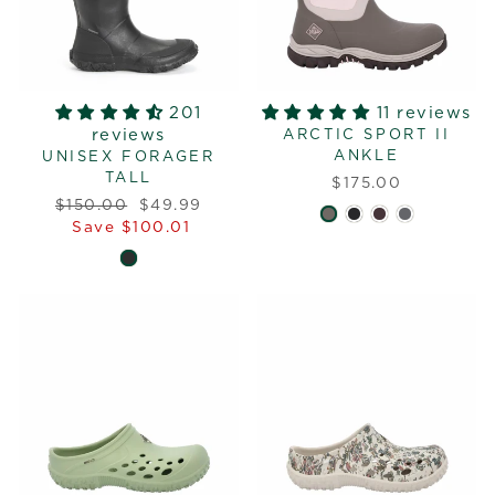
201
11 reviews
reviews
ARCTIC SPORT II
ANKLE
UNISEX FORAGER
TALL
$175.00
Regular
Sale
$150.00
$49.99
price
price
Save $100.01