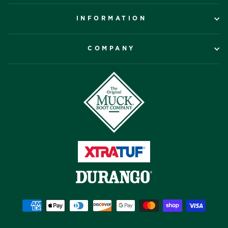
INFORMATION
COMPANY