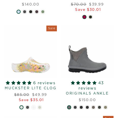
Regular
Sale
$140.00
$70.00
$39.99
price
price
Save $30.01
Sale
6 reviews
43
reviews
MUCKSTER LITE CLOG
ORIGINALS ANKLE
Regular
Sale
$85.00
$49.99
price
price
Save $35.01
$150.00