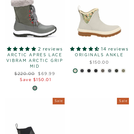
2 reviews
14 reviews
ARCTIC APRES LACE
ORIGINALS ANKLE
VIBRAM ARCTIC GRIP
$150.00
MID
Regular
Sale
$220.00
$69.99
price
price
Save $150.01
Sale
Sale