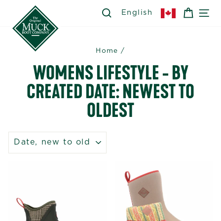
Skip
SEARCH
SEARCH
CART
SI
English
to
content
Home
/
WOMENS LIFESTYLE - BY
CREATED DATE: NEWEST TO
OLDEST
SORT