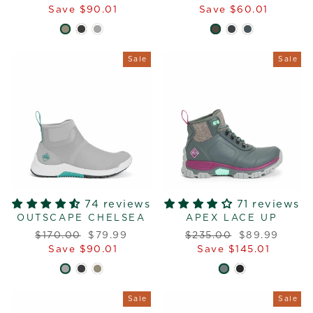
price
price
price
price
Save $90.01
Save $60.01
Sale
Sale
74 reviews
71 reviews
OUTSCAPE CHELSEA
APEX LACE UP
Regular
Sale
Regular
Sale
$170.00
$79.99
$235.00
$89.99
price
price
price
price
Save $90.01
Save $145.01
Sale
Sale