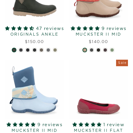
47 reviews
9 reviews
ORIGINALS ANKLE
MUCKSTER II MID
$150.00
$140.00
Sale
9 reviews
1 review
MUCKSTER II MID
MUCKSTER II FLAT