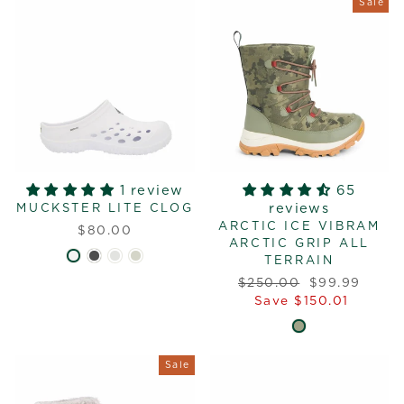
Sale
1 review
65
reviews
MUCKSTER LITE CLOG
ARCTIC ICE VIBRAM
$80.00
ARCTIC GRIP ALL
TERRAIN
Regular
Sale
$250.00
$99.99
price
price
Save $150.01
Sale