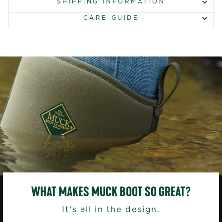
SHIPPING INFORMATION
CARE GUIDE
WHAT MAKES MUCK BOOT SO GREAT?
It's all in the design.