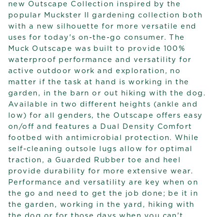
new Outscape Collection inspired by the
popular Muckster II gardening collection both
with a new silhouette for more versatile end
uses for today's on-the-go consumer. The
Muck Outscape was built to provide 100%
waterproof performance and versatility for
active outdoor work and exploration, no
matter if the task at hand is working in the
garden, in the barn or out hiking with the dog.
Available in two different heights (ankle and
low) for all genders, the Outscape offers easy
on/off and features a Dual Density Comfort
footbed with antimicrobial protection. While
self-cleaning outsole lugs allow for optimal
traction, a Guarded Rubber toe and heel
provide durability for more extensive wear.
Performance and versatility are key when on
the go and need to get the job done; be it in
the garden, working in the yard, hiking with
the dog or for those days when you can't