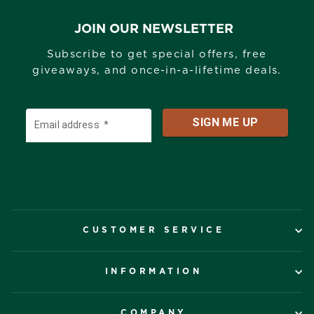
JOIN OUR NEWSLETTER
Subscribe to get special offers, free
giveaways, and once-in-a-lifetime deals.
CUSTOMER SERVICE
INFORMATION
COMPANY