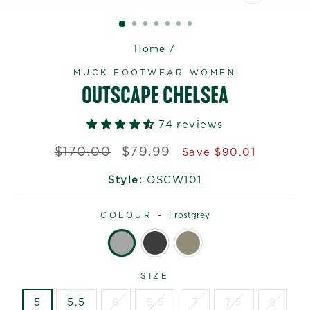
CLOSE
(ESC)
Home
/
MUCK FOOTWEAR WOMEN
OUTSCAPE CHELSEA
74 reviews
Regular
Sale
$170.00
$79.99
Save $90.01
price
price
Style:
OSCW101
COLOUR -
Frostgrey
SIZE
5
5.5
6
6.5
7
7.5
8