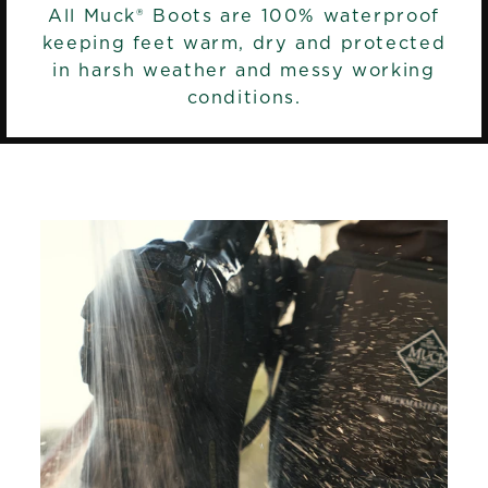
All Muck® Boots are 100% waterproof
keeping feet warm, dry and protected
in harsh weather and messy working
conditions.