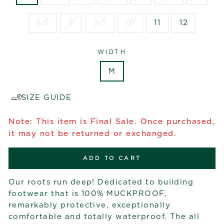
8.5
9
9.5
10
11
12
WIDTH
M
SIZE GUIDE
Note: This item is Final Sale. Once purchased,
it may not be returned or exchanged.
ADD TO CART
Our roots run deep! Dedicated to building
footwear that is 100% MUCKPROOF,
remarkably protective, exceptionally
comfortable and totally waterproof. The all