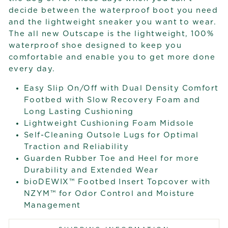
decide between the waterproof boot you need
and the lightweight sneaker you want to wear.
The all new Outscape is the lightweight, 100%
waterproof shoe designed to keep you
comfortable and enable you to get more done
every day.
Easy Slip On/Off with Dual Density Comfort
Footbed with Slow Recovery Foam and
Long Lasting Cushioning
Lightweight Cushioning Foam Midsole
Self-Cleaning Outsole Lugs for Optimal
Traction and Reliability
Guarden Rubber Toe and Heel for more
Durability and Extended Wear
bioDEWIX™ Footbed Insert Topcover with
NZYM™ for Odor Control and Moisture
Management