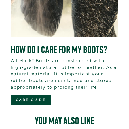
HOW DO I CARE FOR MY BOOTS?
All Muck® Boots are constructed with
high-grade natural rubber or leather. As a
natural material, it is important your
rubber boots are maintained and stored
appropriately to prolong their life.
CARE GUIDE
YOU MAY ALSO LIKE