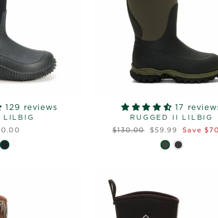
129 reviews
17 review
 LILBIG
RUGGED II LILBIG
Regular
Sale
10.00
$130.00
$59.99
Save $70
price
price