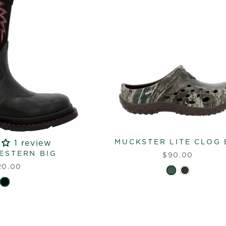
MUCKSTER LITE CLOG 
1 review
ESTERN BIG
$90.00
20.00