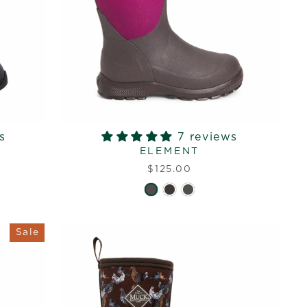
s
7 reviews
ELEMENT
$125.00
Sale