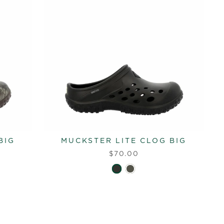
BIG
MUCKSTER LITE CLOG BIG
$70.00