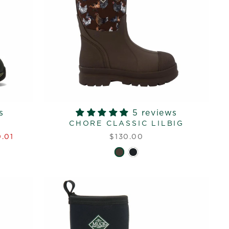
s
5 reviews
CHORE CLASSIC LILBIG
.01
$130.00