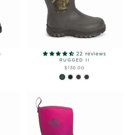
s
22 reviews
RUGGED II
$130.00