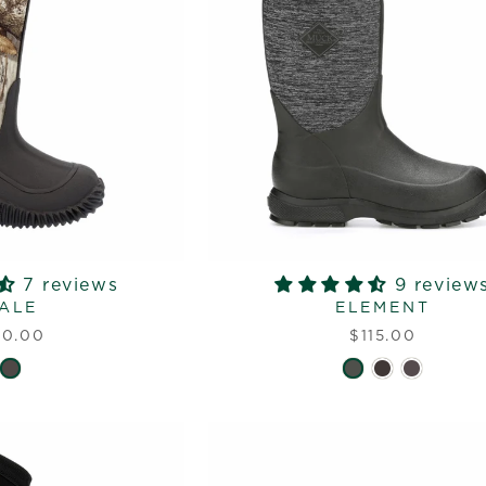
7 reviews
9 review
ALE
ELEMENT
10.00
$115.00