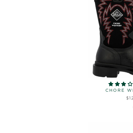
CHORE W
$1