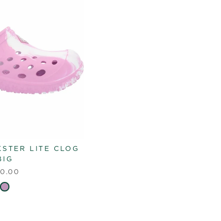
KSTER LITE CLOG
BIG
0.00