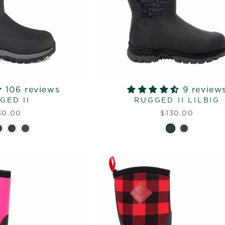
106 reviews
9 review
GED II
RUGGED II LILBIG
30.00
$130.00