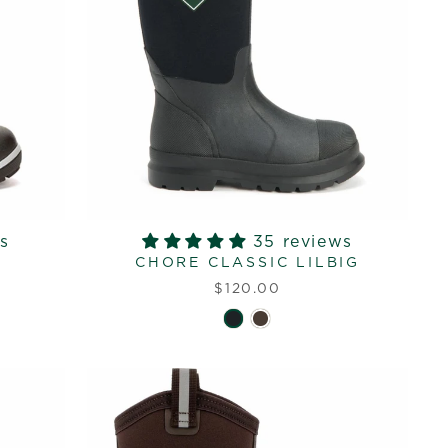
s
35 reviews
CHORE CLASSIC LILBIG
$120.00