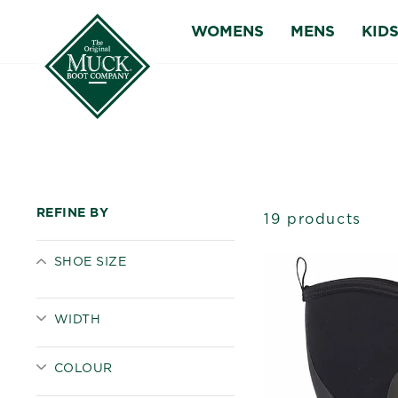
Skip
WOMENS
MENS
KID
to
content
REFINE BY
19 products
SHOE SIZE
WIDTH
COLOUR