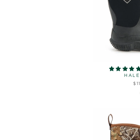
HALE
$1