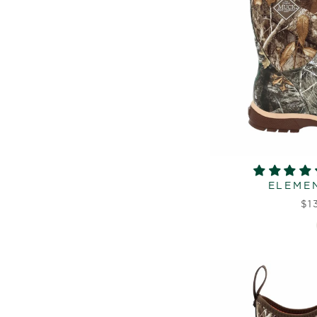
ELEMEN
$1