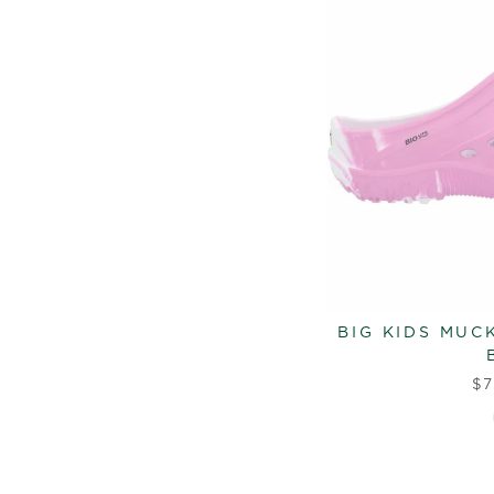
BIG KIDS MUC
$7