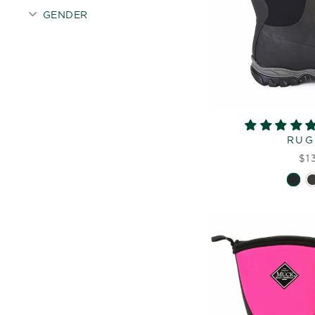
GENDER
RUG
$1