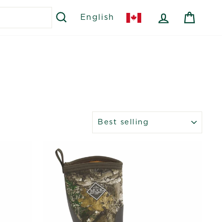
SEARCH
LOG IN
CART
English
SORT