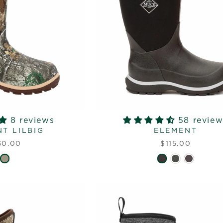
8 reviews
58 review
T LILBIG
ELEMENT
30.00
$115.00