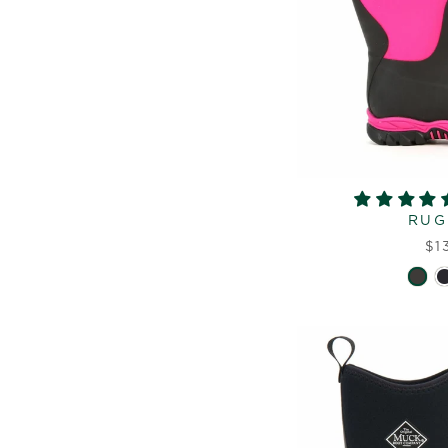
RUG
$1