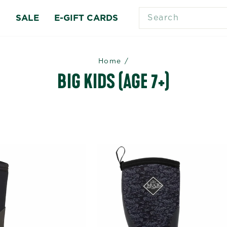
SEARCH
S
SALE
E-GIFT CARDS
Home
/
BIG KIDS (AGE 7+)