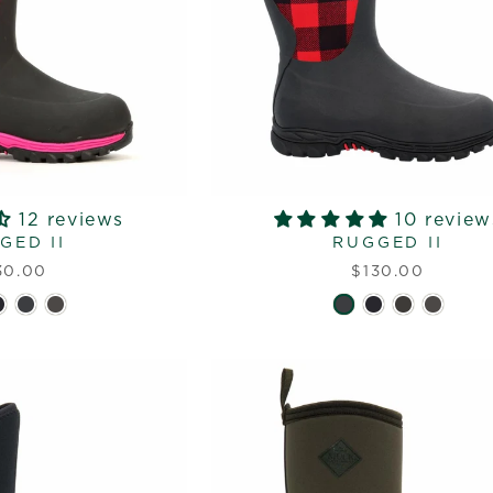
12 reviews
10 review
GED II
RUGGED II
30.00
$130.00