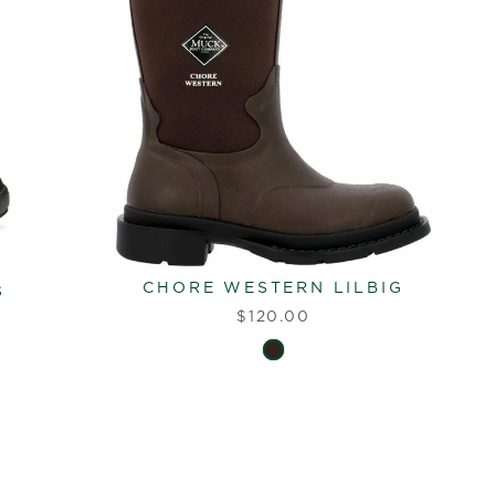
CHORE WESTERN LILBIG
s
$120.00