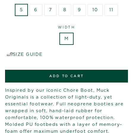
5
6
7
8
9
10
11
WIDTH
M
SIZE GUIDE
ADD TO CART
Inspired by our iconic Chore Boot, Muck
Originals is a collection of light-duty, yet
essential footwear. Full neoprene booties are
wrapped in soft, hand-laid rubber for
comfortable, 100% waterproof protection.
Molded PU footbeds with a layer of memory-
foam offer maximum underfoot comfort.