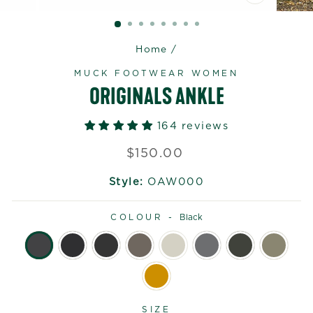
CLOSE
(ESC)
Home
/
MUCK FOOTWEAR WOMEN
ORIGINALS ANKLE
164 reviews
Regular
$150.00
price
Style:
OAW000
COLOUR -
Black
SIZE