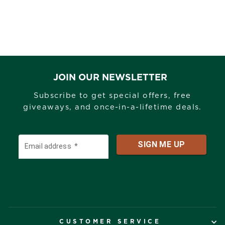
JOIN OUR NEWSLETTER
Subscribe to get special offers, free
giveaways, and once-in-a-lifetime deals.
CUSTOMER SERVICE