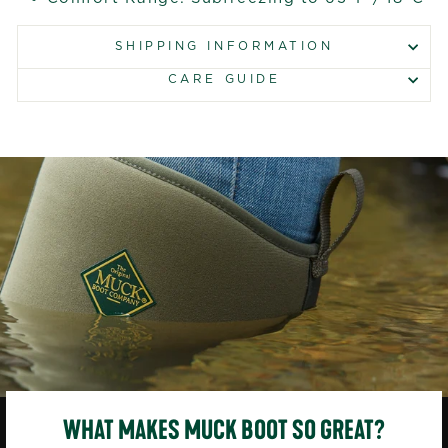
SHIPPING INFORMATION
CARE GUIDE
WHAT MAKES MUCK BOOT SO GREAT?