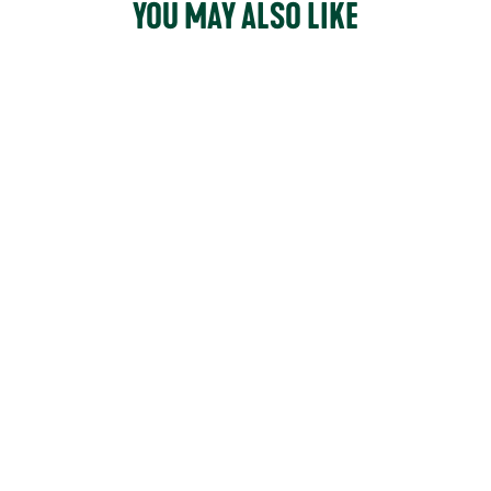
YOU MAY ALSO LIKE
164
reviews
ORIGINALS
ANKLE
$150.00
COLOUR -
Black