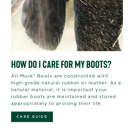
HOW DO I CARE FOR MY BOOTS?
All Muck® Boots are constructed with
high-grade natural rubber or leather. As a
natural material, it is important your
rubber boots are maintained and stored
appropriately to prolong their life.
CARE GUIDE