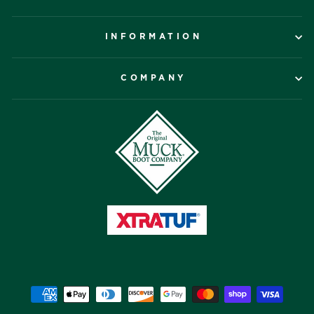
INFORMATION
COMPANY