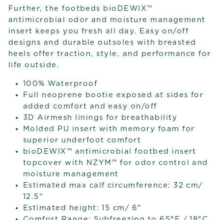
Further, the footbeds bioDEWIX™
antimicrobial odor and moisture management
insert keeps you fresh all day. Easy on/off
designs and durable outsoles with breasted
heels offer traction, style, and performance for
life outside.
100% Waterproof
Full neoprene bootie exposed at sides for
added comfort and easy on/off
3D Airmesh linings for breathability
Molded PU insert with memory foam for
superior underfoot comfort
bioDEWIX™ antimicrobial footbed insert
topcover with NZYM™ for odor control and
moisture management
Estimated max calf circumference: 32 cm/
12.5"
Estimated height: 15 cm/ 6"
Comfort Range: Subfreezing to 65°F / 18°C