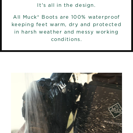
It's all in the design.
All Muck® Boots are 100% waterproof
keeping feet warm, dry and protected
in harsh weather and messy working
conditions.