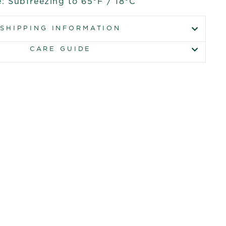
: Subfreezing to 65°F / 18°C
SHIPPING INFORMATION
CARE GUIDE