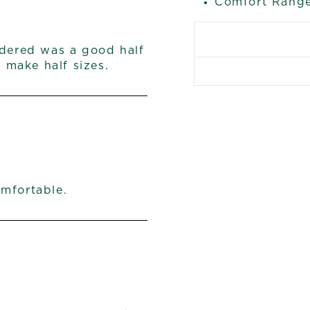
Comfort Range
rdered was a good half
make half sizes.
omfortable.