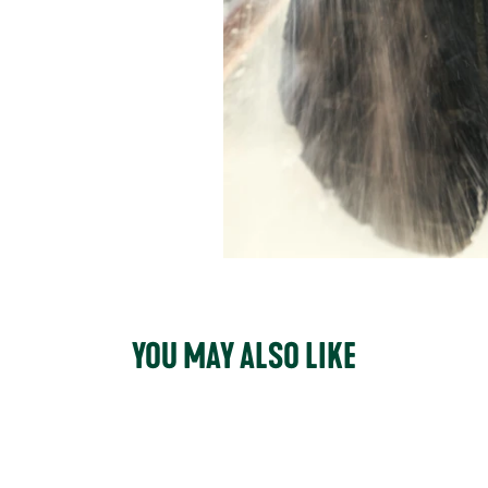
YOU MAY ALSO LIKE