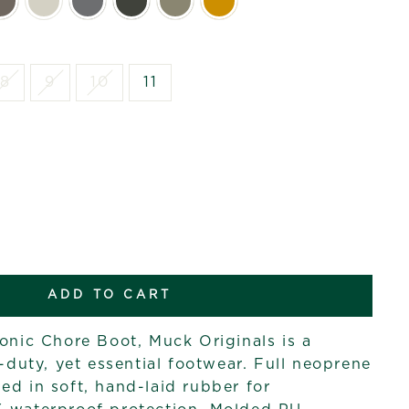
8
9
10
11
ADD TO CART
conic Chore Boot, Muck Originals is a
t-duty, yet essential footwear. Full neoprene
ed in soft, hand-laid rubber for