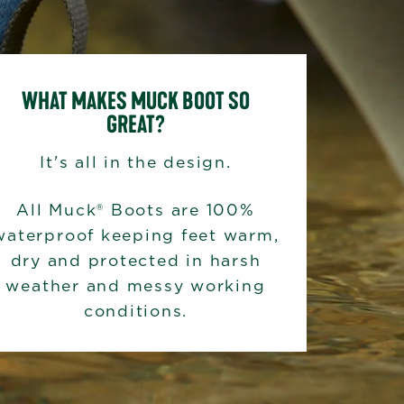
WHAT MAKES MUCK BOOT SO
GREAT?
It's all in the design.
All Muck® Boots are 100%
waterproof keeping feet warm,
dry and protected in harsh
weather and messy working
conditions.