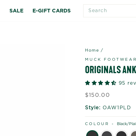
SEARCH
S
SALE
E-GIFT CARDS
Home
/
MUCK FOOTWEA
ORIGINALS ANK
95 re
Regular
$150.00
price
Style:
OAW1PLD
COLOUR -
Black/pla