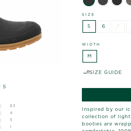
SIZE
5
6
7
WIDTH
M
SIZE GUIDE
f 5
83
Inspired by our i
4
collection of ligh
5
booties are wrapp
1