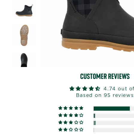
CUSTOMER REVIEWS
4.74 out o
Based on 95 reviews