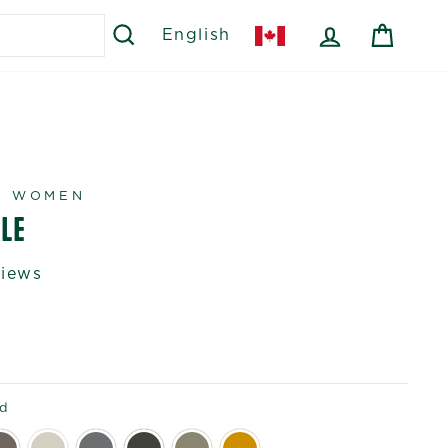
SEARCH
LOG IN
CART
English
R WOMEN
LE
views
id