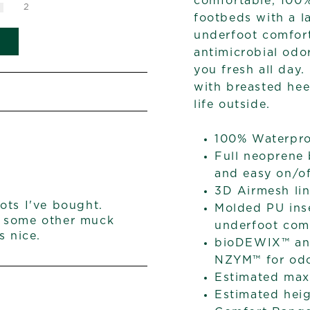
comfortable, 100
2
footbeds with a 
underfoot comfor
antimicrobial od
you fresh all day
with breasted heel
life outside.
100% Waterpr
Full neoprene 
and easy on/o
3D Airmesh lin
ots I've bought.
Molded PU ins
s some other muck
underfoot com
s nice.
bioDEWIX™ ant
NZYM™ for odo
Estimated max 
Estimated heig