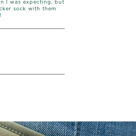
an I was expecting, but
hicker sock with them
!