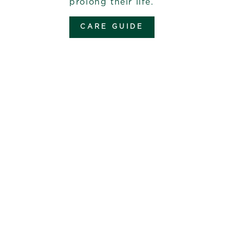
prolong their life.
CARE GUIDE