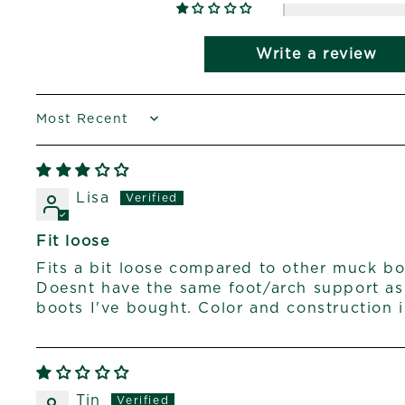
Write a review
SORT BY
Lisa
Fit loose
Fits a bit loose compared to other muck bo
Doesnt have the same foot/arch support a
boots I've bought. Color and construction i
Tin