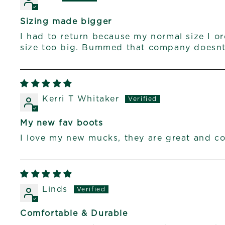
Sizing made bigger
I had to return because my normal size I o
size too big. Bummed that company doesnt 
Kerri T Whitaker
My new fav boots
I love my new mucks, they are great and c
Linds
Comfortable & Durable