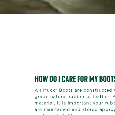
HOW DO I CARE FOR MY BOOT
All Muck® Boots are constructed 
grade natural rubber or leather. 
material, it is important your ru
are maintained and stored approp