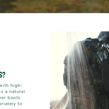
S?
with high-
As a natural
bber boots
riately to