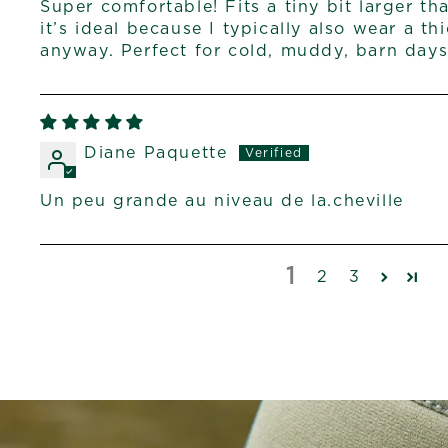
Super comfortable! Fits a tiny bit larger th
it’s ideal because I typically also wear a t
anyway. Perfect for cold, muddy, barn days
Diane Paquette
Un peu grande au niveau de la.cheville
1
2
3