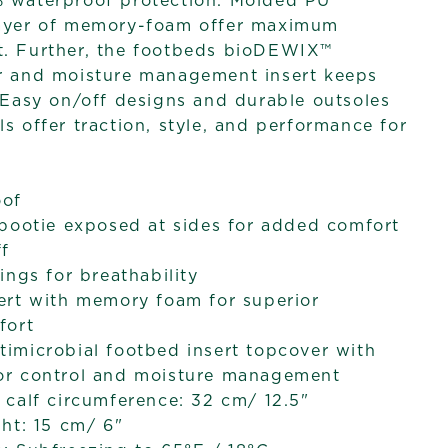
% waterproof protection. Molded PU
layer of memory-foam offer maximum
t. Further, the footbeds bioDEWIX™
or and moisture management insert keeps
. Easy on/off designs and durable outsoles
s offer traction, style, and performance for
oof
bootie exposed at sides for added comfort
ff
ings for breathability
ert with memory foam for superior
fort
imicrobial footbed insert topcover with
r control and moisture management
calf circumference: 32 cm/ 12.5"
ht: 15 cm/ 6"