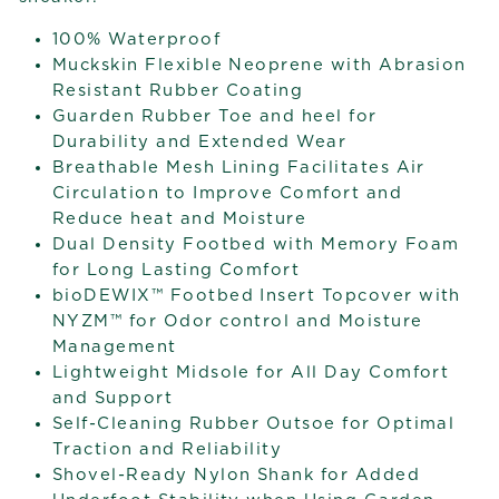
100% Waterproof
Muckskin Flexible Neoprene with Abrasion
Resistant Rubber Coating
Guarden Rubber Toe and heel for
Durability and Extended Wear
Breathable Mesh Lining Facilitates Air
Circulation to Improve Comfort and
Reduce heat and Moisture
Dual Density Footbed with Memory Foam
for Long Lasting Comfort
bioDEWIX™ Footbed Insert Topcover with
NYZM™ for Odor control and Moisture
Management
Lightweight Midsole for All Day Comfort
and Support
Self-Cleaning Rubber Outsoe for Optimal
Traction and Reliability
Shovel-Ready Nylon Shank for Added