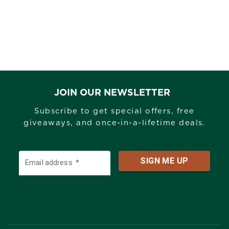
JOIN OUR NEWSLETTER
Subscribe to get special offers, free
giveaways, and once-in-a-lifetime deals.