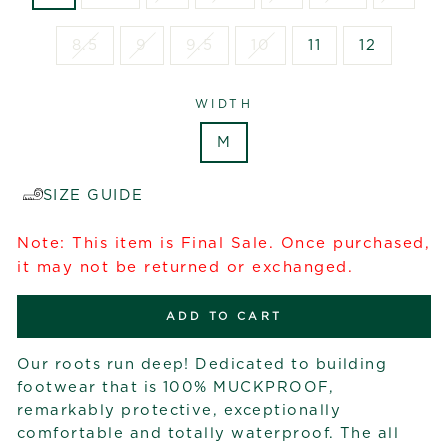
8.5
9
9.5
10
11
12
WIDTH
M
SIZE GUIDE
Note: This item is Final Sale. Once purchased,
it may not be returned or exchanged.
ADD TO CART
Our roots run deep! Dedicated to building
footwear that is 100% MUCKPROOF,
remarkably protective, exceptionally
comfortable and totally waterproof. The all