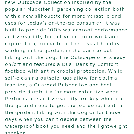
new Outscape Collection inspired by the
popular Muckster II gardening collection both
with a new silhouette for more versatile end
uses for today's on-the-go consumer. It was
built to provide 100% waterproof performance
and versatility for active outdoor work and
exploration, no matter if the task at hand is
working in the garden, in the barn or out
hiking with the dog. The Outscape offers easy
on/off and features a Dual Density Comfort
footbed with antimicrobial protection. While
self-cleaning outsole lugs allow for optimal
traction, a Guarded Rubber toe and heel
provide durability for more extensive wear.
Performance and versatility are key when on
the go and need to get the job done; be it in
the garden, hiking with the dog or for those
days when you can't decide between the
waterproof boot you need and the lightweight
sneaker.