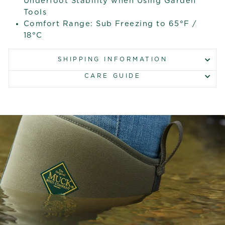
Underfoot Stability when Using Garden
Tools
Comfort Range: Sub Freezing to 65°F /
18°C
SHIPPING INFORMATION
CARE GUIDE