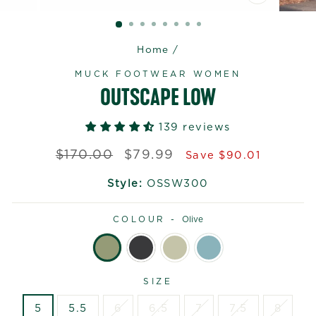
CLOSE
(ESC)
Home
/
MUCK FOOTWEAR WOMEN
OUTSCAPE LOW
139 reviews
Regular
Sale
$170.00
$79.99
Save $90.01
price
price
Style:
OSSW300
COLOUR -
Olive
SIZE
5
5.5
6
6.5
7
7.5
8