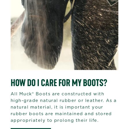
HOW DO I CARE FOR MY BOOTS?
All Muck® Boots are constructed with
high-grade natural rubber or leather. As a
natural material, it is important your
rubber boots are maintained and stored
appropriately to prolong their life.