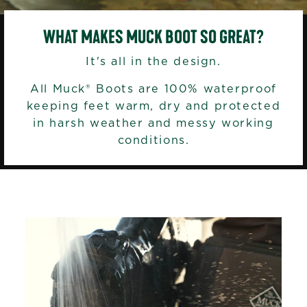
WHAT MAKES MUCK BOOT SO GREAT?
It's all in the design.
All Muck® Boots are 100% waterproof
keeping feet warm, dry and protected
in harsh weather and messy working
conditions.