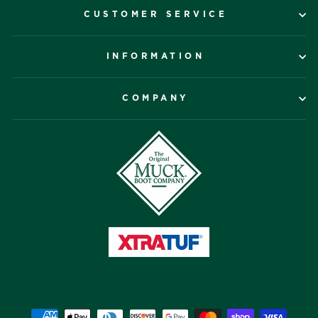
CUSTOMER SERVICE
INFORMATION
COMPANY