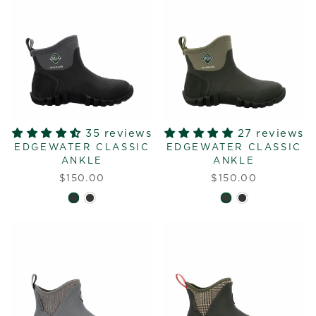
35 reviews
27 reviews
EDGEWATER CLASSIC
EDGEWATER CLASSIC
ANKLE
ANKLE
$150.00
$150.00