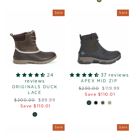
Sale
Sale
24
37 reviews
reviews
APEX MID ZIP
ORIGINALS DUCK
Regular
Sale
$230.00
$119.99
LACE
price
price
Save $110.01
Regular
Sale
$200.00
$89.99
price
price
Save $110.01
Sale
Sale