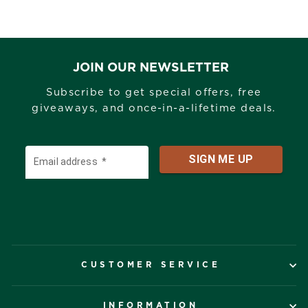
JOIN OUR NEWSLETTER
Subscribe to get special offers, free
giveaways, and once-in-a-lifetime deals.
CUSTOMER SERVICE
INFORMATION