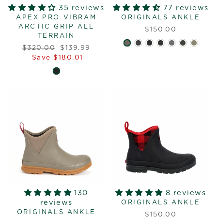
35 reviews
77 reviews
APEX PRO VIBRAM
ORIGINALS ANKLE
ARCTIC GRIP ALL
$150.00
TERRAIN
Regular
Sale
$320.00
$139.99
price
price
Save $180.01
130
8 reviews
reviews
ORIGINALS ANKLE
ORIGINALS ANKLE
$150.00