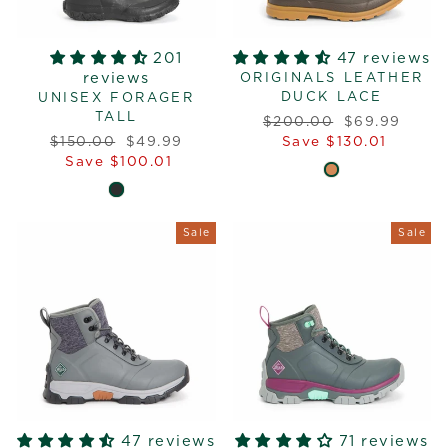
201
47 reviews
reviews
ORIGINALS LEATHER
DUCK LACE
UNISEX FORAGER
TALL
Regular
Sale
$200.00
$69.99
Regular
Sale
price
price
$150.00
$49.99
Save $130.01
price
price
Save $100.01
Sale
Sale
47 reviews
71 reviews