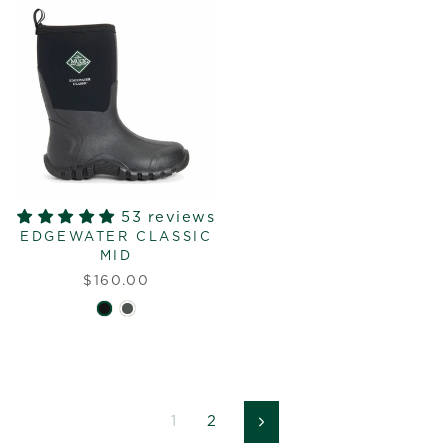
53 reviews
EDGEWATER CLASSIC
MID
$160.00
1
2
Next