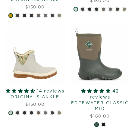
$150.00
$150.00
14 reviews
42
reviews
ORIGINALS ANKLE
EDGEWATER CLASSIC
$150.00
MID
$160.00