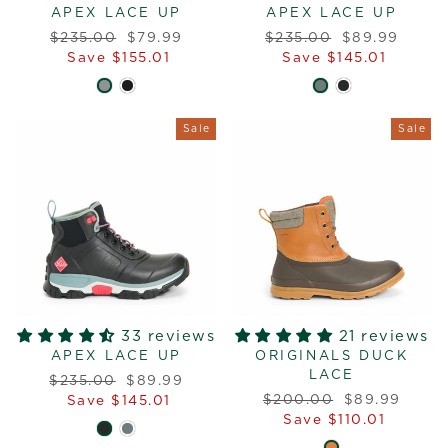
APEX LACE UP
APEX LACE UP
Regular
Sale
Regular
Sale
$235.00
$79.99
$235.00
$89.99
price
price
price
price
Save $155.01
Save $145.01
Sale
Sale
33 reviews
21 reviews
APEX LACE UP
ORIGINALS DUCK
LACE
Regular
Sale
$235.00
$89.99
Regular
Sale
price
price
$200.00
$89.99
Save $145.01
price
price
Save $110.01