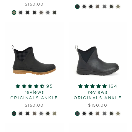
$150.00
95
164
reviews
reviews
ORIGINALS ANKLE
ORIGINALS ANKLE
$150.00
$150.00