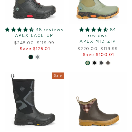
38 reviews
84
reviews
APEX LACE UP
APEX MID ZIP
Regular
Sale
$245.00
$119.99
price
price
Regular
Sale
Save $125.01
$220.00
$119.99
price
price
Save $100.01
Sale