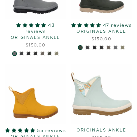
43
47 reviews
reviews
ORIGINALS ANKLE
ORIGINALS ANKLE
$150.00
$150.00
55 reviews
ORIGINALS ANKLE
ORIGINALS ANKLE