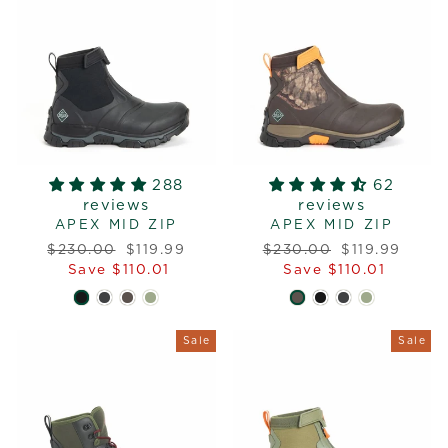
288
62
reviews
reviews
APEX MID ZIP
APEX MID ZIP
Regular
Sale
Regular
Sale
$230.00
$119.99
$230.00
$119.99
price
price
price
price
Save $110.01
Save $110.01
Sale
Sale