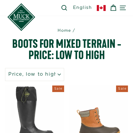
Skip
SEARCH
SEARCH
CART
SI
English
to
content
Home
/
BOOTS FOR MIXED TERRAIN -
PRICE: LOW TO HIGH
SORT
Sale
Sale