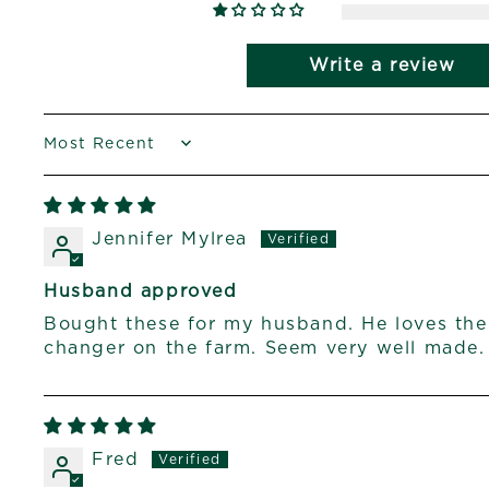
Write a review
SORT BY
Jennifer Mylrea
Husband approved
Bought these for my husband. He loves th
changer on the farm. Seem very well made.
Fred