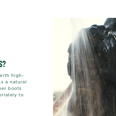
S?
with high-
As a natural
bber boots
riately to