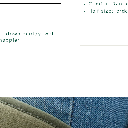
Comfort Range
Half sizes ord
and down muddy, wet
happier!