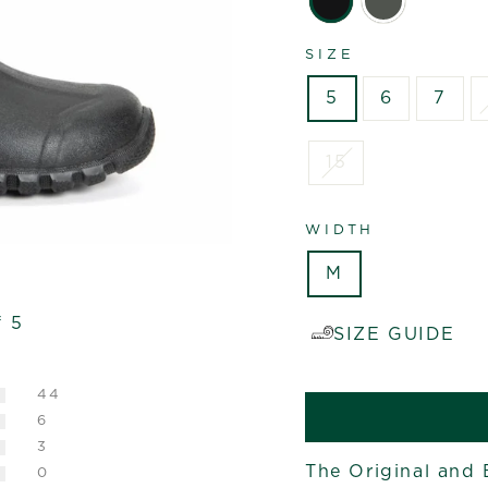
SIZE
5
6
7
15
WIDTH
M
f 5
SIZE GUIDE
44
6
3
The Original and 
0