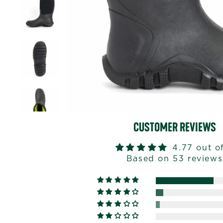
CUSTOMER REVIEWS
4.77 out o
Based on 53 reviews