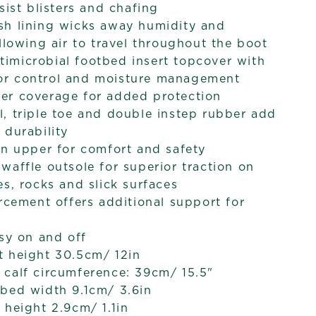
sist blisters and chafing
sh lining wicks away humidity and
allowing air to travel throughout the boot
imicrobial footbed insert topcover with
r control and moisture management
er coverage for added protection
, triple toe and double instep rubber add
 durability
wn upper for comfort and safety
waffle outsole for superior traction on
es, rocks and slick surfaces
orcement offers additional support for
asy on and off
t height 30.5cm/ 12in
calf circumference: 39cm/ 15.5"
bed width 9.1cm/ 3.6in
 height 2.9cm/ 1.1in