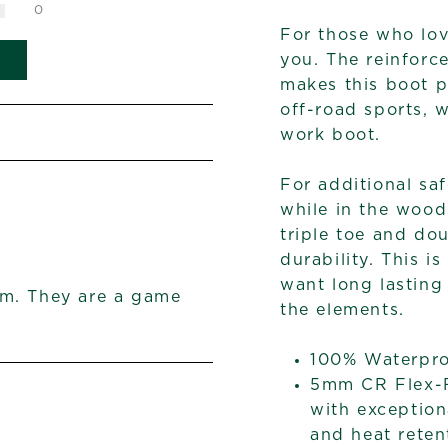
0
For those who lov
you. The reinforce
makes this boot p
off-road sports, 
work boot.
For additional saf
while in the wood
triple toe and do
durability. This i
want long lasting
em. They are a game
the elements.
100% Waterpr
5mm CR Flex-F
with exception
and heat reten