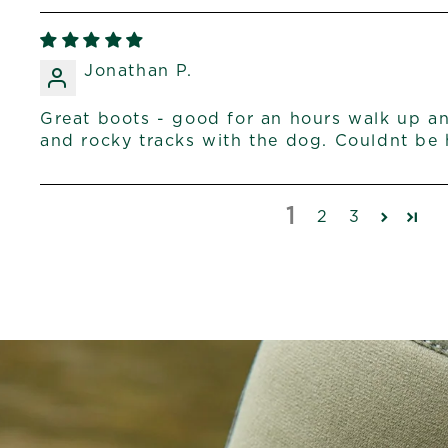
Jonathan P.
Great boots - good for an hours walk up 
and rocky tracks with the dog. Couldnt be 
1
2
3