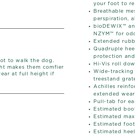
your foot to re
Breathable me
perspiration, 
bioDEWIX™ ant
NZYM™ for odo
Extended rubb
Quadruple heel
protection and
ot to walk the dog.
Hi-Vis roll do
ight makes them comfier
Wide-tracking 
ar at full height if
treestand grat
Achilles reinf
extended wear
Pull-tab for e
Estimated boo
Estimated max 
Estimated foot
Estimated heel