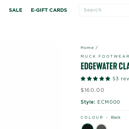
SEARCH
S
SALE
E-GIFT CARDS
Home
/
MUCK FOOTWEA
EDGEWATER CL
53 re
Regular
$160.00
price
Style:
ECM000
COLOUR -
Black