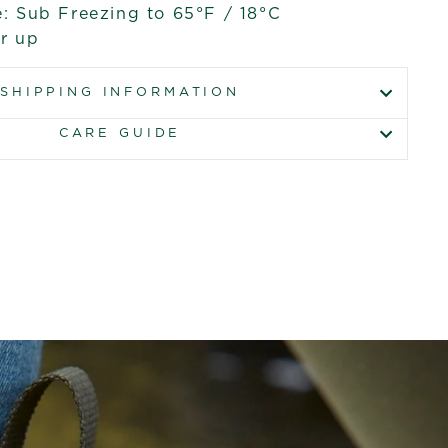
: Sub Freezing to 65°F / 18°C
er up
SHIPPING INFORMATION
CARE GUIDE