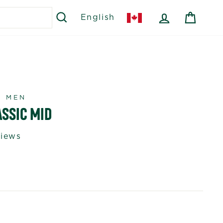
SEARCH
LOG IN
CART
English
R MEN
ASSIC MID
views