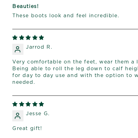
Beauties!
These boots look and feel incredible.
Jarrod R.
Very comfortable on the feet, wear them a l
Being able to roll the leg down to calf he
for day to day use and with the option to we
needed.
Jesse G.
Great gift!