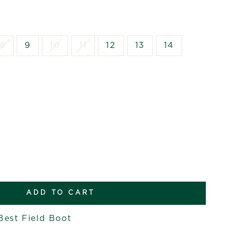
8
9
10
11
12
13
14
ADD TO CART
Best Field Boot