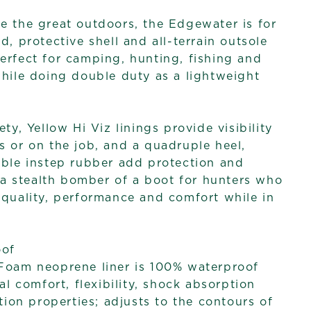
e the great outdoors, the Edgewater is for
d, protective shell and all-terrain outsole
erfect for camping, hunting, fishing and
while doing double duty as a lightweight
ety, Yellow Hi Viz linings provide visibility
s or on the job, and a quadruple heel,
uble instep rubber add protection and
s a stealth bomber of a boot for hunters who
 quality, performance and comfort while in
oof
oam neoprene liner is 100% waterproof
al comfort, flexibility, shock absorption
tion properties; adjusts to the contours of