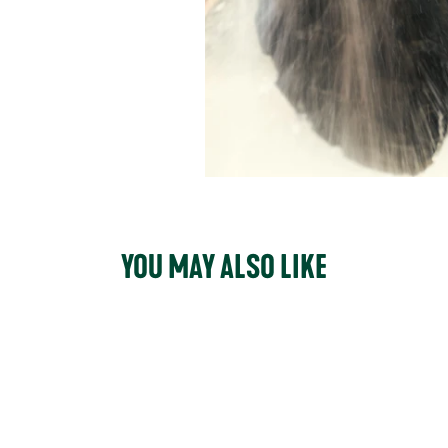
YOU MAY ALSO LIKE