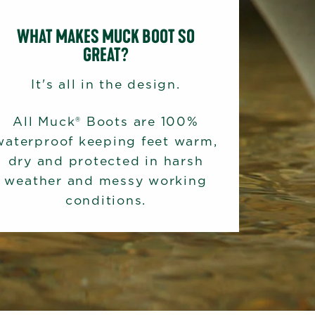
WHAT MAKES MUCK BOOT SO
GREAT?
It's all in the design.
All Muck® Boots are 100%
waterproof keeping feet warm,
dry and protected in harsh
weather and messy working
conditions.