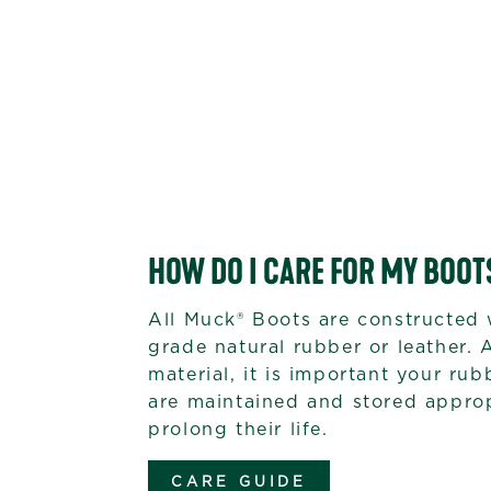
HOW DO I CARE FOR MY BOOT
All Muck® Boots are constructed 
grade natural rubber or leather. 
material, it is important your ru
are maintained and stored approp
prolong their life.
CARE GUIDE