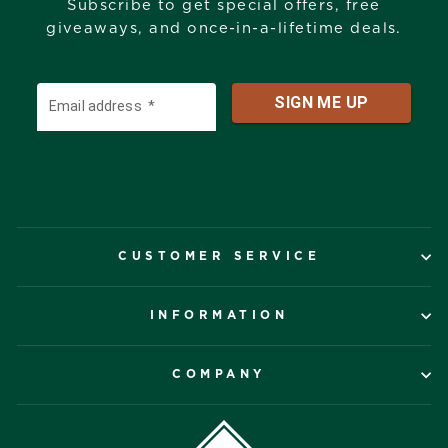
Subscribe to get special offers, free
giveaways, and once-in-a-lifetime deals.
CUSTOMER SERVICE
INFORMATION
COMPANY