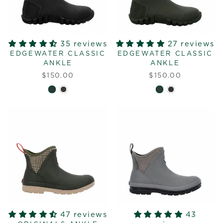
35 reviews
27 reviews
EDGEWATER CLASSIC
EDGEWATER CLASSIC
ANKLE
ANKLE
$150.00
$150.00
47 reviews
43