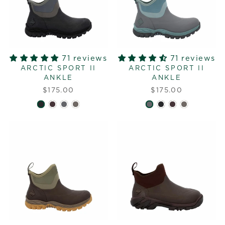
71 reviews
71 reviews
ARCTIC SPORT II
ARCTIC SPORT II
ANKLE
ANKLE
$175.00
$175.00