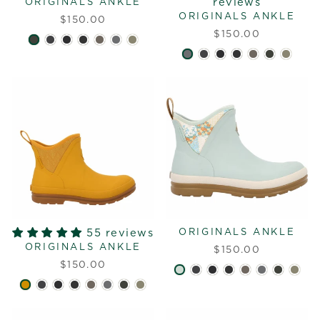
reviews
ORIGINALS ANKLE
ORIGINALS ANKLE
$150.00
$150.00
55 reviews
ORIGINALS ANKLE
ORIGINALS ANKLE
$150.00
$150.00