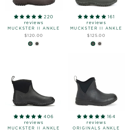
220
161
reviews
reviews
MUCKSTER II ANKLE
MUCKSTER II ANKLE
$120.00
$125.00
406
164
reviews
reviews
MUCKSTER II ANKLE
ORIGINALS ANKLE