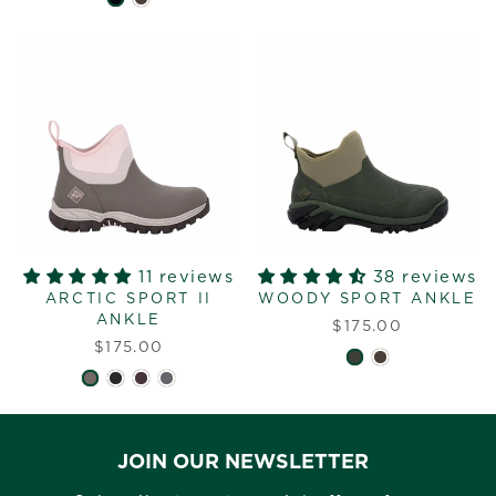
11 reviews
38 reviews
ARCTIC SPORT II
WOODY SPORT ANKLE
ANKLE
$175.00
$175.00
JOIN OUR NEWSLETTER