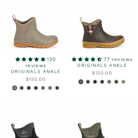
130
77 reviews
reviews
ORIGINALS ANKLE
ORIGINALS ANKLE
$150.00
$150.00