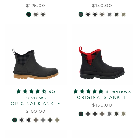
$125.00
$150.00
95
8 reviews
reviews
ORIGINALS ANKLE
ORIGINALS ANKLE
$150.00
$150.00