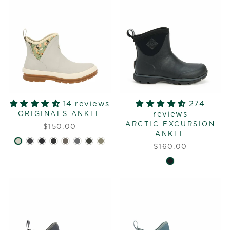
14 reviews
274
reviews
ORIGINALS ANKLE
ARCTIC EXCURSION
$150.00
ANKLE
$160.00