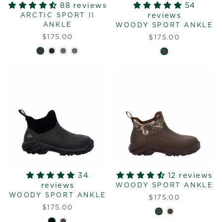
88 reviews
54
reviews
ARCTIC SPORT II
ANKLE
WOODY SPORT ANKLE
$175.00
$175.00
34
12 reviews
reviews
WOODY SPORT ANKLE
WOODY SPORT ANKLE
$175.00
$175.00