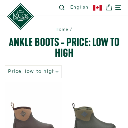
Skip
SEARCH
SEARCH
CART
SI
English
to
content
Home
/
ANKLE BOOTS - PRICE: LOW TO
HIGH
SORT