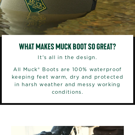
WHAT MAKES MUCK BOOT SO GREAT?
It's all in the design.
All Muck® Boots are 100% waterproof
keeping feet warm, dry and protected
in harsh weather and messy working
conditions.