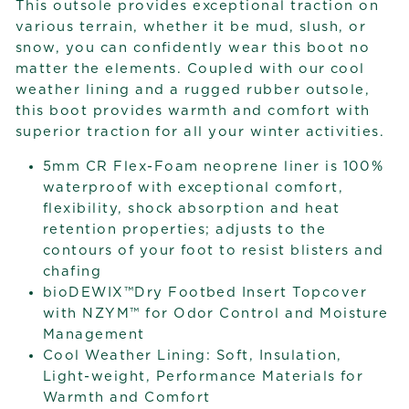
This outsole provides exceptional traction on
various terrain, whether it be mud, slush, or
snow, you can confidently wear this boot no
matter the elements. Coupled with our cool
weather lining and a rugged rubber outsole,
this boot provides warmth and comfort with
superior traction for all your winter activities.
5mm CR Flex-Foam neoprene liner is 100%
waterproof with exceptional comfort,
flexibility, shock absorption and heat
retention properties; adjusts to the
contours of your foot to resist blisters and
chafing
bioDEWIX™Dry Footbed Insert Topcover
with NZYM™ for Odor Control and Moisture
Management
Cool Weather Lining: Soft, Insulation,
Light-weight, Performance Materials for
Warmth and Comfort