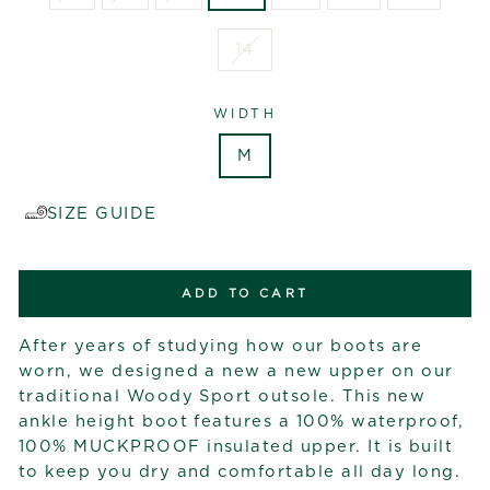
14
WIDTH
M
SIZE GUIDE
ADD TO CART
After years of studying how our boots are
worn, we designed a new a new upper on our
traditional Woody Sport outsole. This new
ankle height boot features a 100% waterproof,
100% MUCKPROOF insulated upper. It is built
to keep you dry and comfortable all day long.