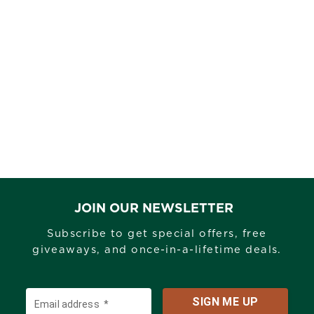
ANKLE
$175.00
COLOUR -
Mossyoakcountrydna
JOIN OUR NEWSLETTER
Subscribe to get special offers, free
giveaways, and once-in-a-lifetime deals.