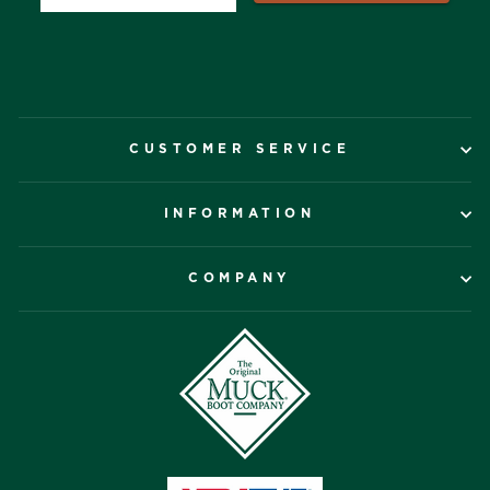
CUSTOMER SERVICE
INFORMATION
COMPANY