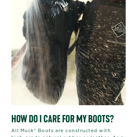
HOW DO I CARE FOR MY BOOTS?
All Muck® Boots are constructed with