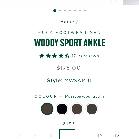
CLOSE
(ESC)
Home
/
MUCK FOOTWEAR MEN
WOODY SPORT ANKLE
12 reviews
Regular
$175.00
price
Style:
MWSAM91
COLOUR -
Mossyoakcountrydna
SIZE
7
8
9
10
11
12
13