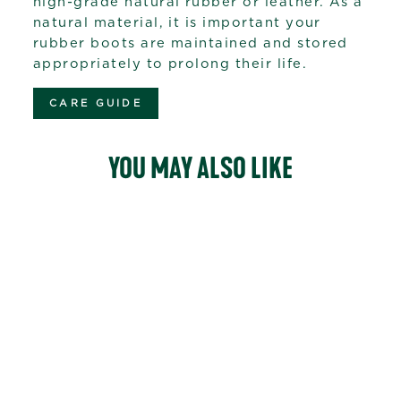
high-grade natural rubber or leather. As a
natural material, it is important your
rubber boots are maintained and stored
appropriately to prolong their life.
CARE GUIDE
YOU MAY ALSO LIKE
12
reviews
WOODY SPORT