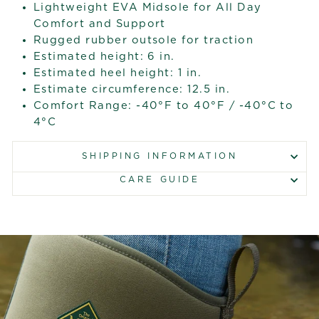
Lightweight EVA Midsole for All Day
Comfort and Support
Rugged rubber outsole for traction
Estimated height: 6 in.
Estimated heel height: 1 in.
Estimate circumference: 12.5 in.
Comfort Range: -40°F to 40°F / -40°C to
4°C
SHIPPING INFORMATION
CARE GUIDE