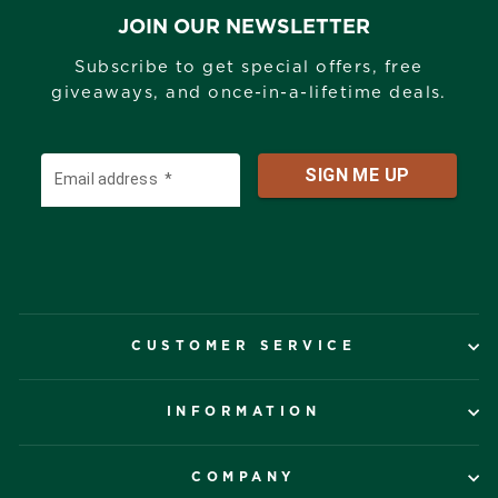
JOIN OUR NEWSLETTER
Subscribe to get special offers, free
giveaways, and once-in-a-lifetime deals.
CUSTOMER SERVICE
INFORMATION
COMPANY