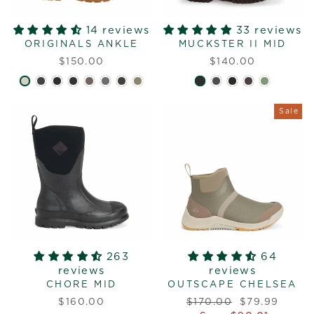
14 reviews
33 reviews
ORIGINALS ANKLE
MUCKSTER II MID
$150.00
$140.00
Sale
263
64
reviews
reviews
CHORE MID
OUTSCAPE CHELSEA
Regular
Sale
$160.00
$170.00
$79.99