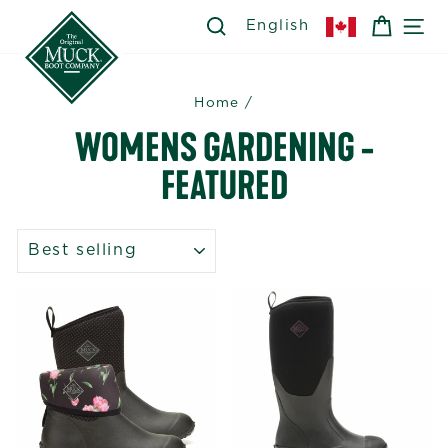
Skip
SEARCH
SEARCH
CART
SI
English
to
content
Home
/
WOMENS GARDENING -
FEATURED
SORT