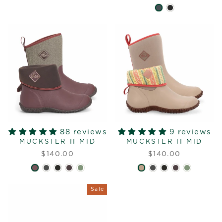
88 reviews
9 reviews
MUCKSTER II MID
MUCKSTER II MID
$140.00
$140.00
Sale