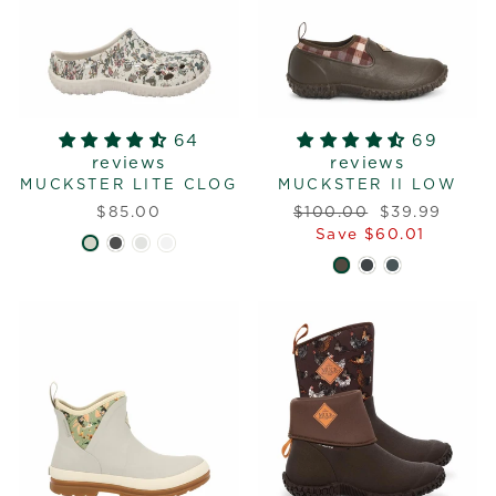
64
69
reviews
reviews
MUCKSTER LITE CLOG
MUCKSTER II LOW
Regular
Sale
$85.00
$100.00
$39.99
price
price
Save $60.01