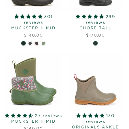
301
299
reviews
reviews
MUCKSTER II MID
CHORE TALL
$140.00
$170.00
27 reviews
130
reviews
MUCKSTER II MID
ORIGINALS ANKLE
$140.00