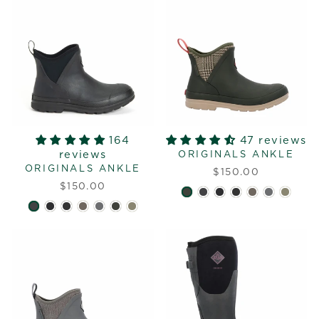
164
47 reviews
reviews
ORIGINALS ANKLE
ORIGINALS ANKLE
$150.00
$150.00