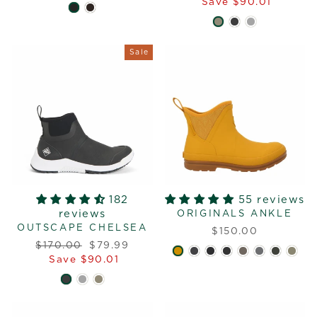
price
price
Save $90.01
Sale
182
55 reviews
reviews
ORIGINALS ANKLE
OUTSCAPE CHELSEA
$150.00
Regular
Sale
$170.00
$79.99
price
price
Save $90.01