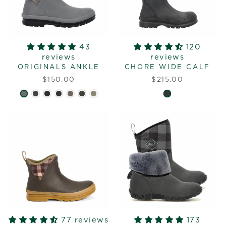
43
120
reviews
reviews
ORIGINALS ANKLE
CHORE WIDE CALF
$150.00
$215.00
77 reviews
173