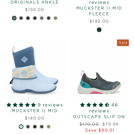
reviews
ORIGINALS ANKLE
MUCKSTER II MID
$150.00
FLEECE
$140.00
Sale
9 reviews
46
reviews
MUCKSTER II MID
OUTSCAPE SLIP ON
$140.00
Regular
Sale
$170.00
$79.99
price
price
Save $90.01