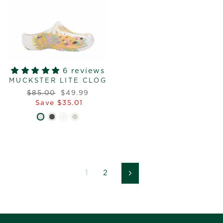
6 reviews
MUCKSTER LITE CLOG
Regular
Sale
$85.00
$49.99
price
price
Save $35.01
1
2
Next