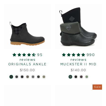
95
990
reviews
reviews
ORIGINALS ANKLE
MUCKSTER II MID
$150.00
$140.00
Sale