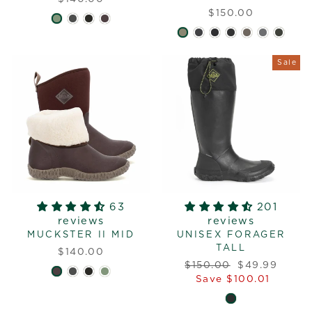
$150.00
Sale
63
201
reviews
reviews
MUCKSTER II MID
UNISEX FORAGER
TALL
$140.00
Regular
Sale
$150.00
$49.99
price
price
Save $100.01