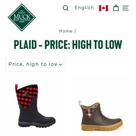
Skip
SEARCH
SEARCH
CART
SI
English
to
content
Home
/
PLAID - PRICE: HIGH TO LOW
SORT