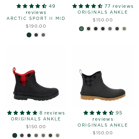
49
77 reviews
reviews
ORIGINALS ANKLE
ARCTIC SPORT II MID
$150.00
$190.00
8 reviews
95
reviews
ORIGINALS ANKLE
ORIGINALS ANKLE
$150.00
$150.00