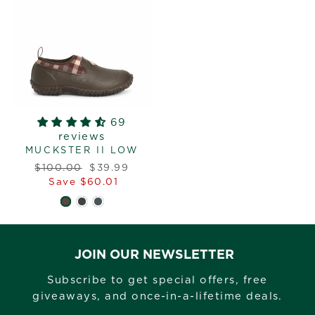
69
reviews
MUCKSTER II LOW
Regular
Sale
$100.00
$39.99
price
price
Save $60.01
JOIN OUR NEWSLETTER
Subscribe to get special offers, free
giveaways, and once-in-a-lifetime deals.