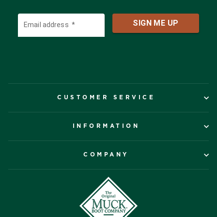
CUSTOMER SERVICE
INFORMATION
COMPANY