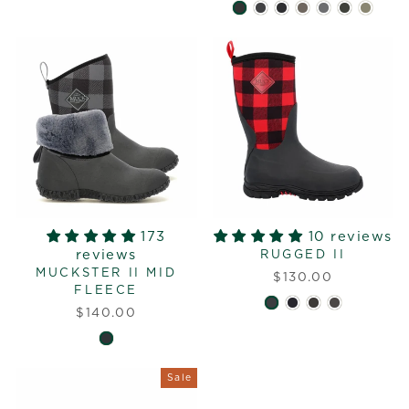
173
10 reviews
reviews
RUGGED II
MUCKSTER II MID
$130.00
FLEECE
$140.00
Sale