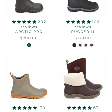
202
106
reviews
reviews
ARCTIC PRO
RUGGED II
$200.00
$130.00
130
63