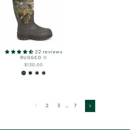
22 reviews
RUGGED II
$130.00
1
2
3
…
7
Next