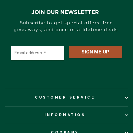
JOIN OUR NEWSLETTER
Subscribe to get special offers, free
giveaways, and once-in-a-lifetime deals.
CUSTOMER SERVICE
INFORMATION
COMPANY