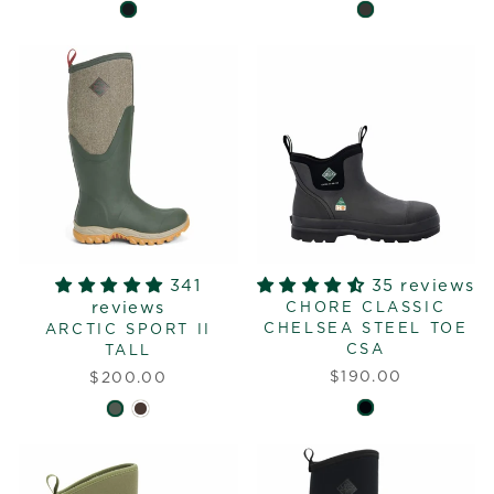
341
35 reviews
reviews
CHORE CLASSIC
CHELSEA STEEL TOE
ARCTIC SPORT II
CSA
TALL
$190.00
$200.00