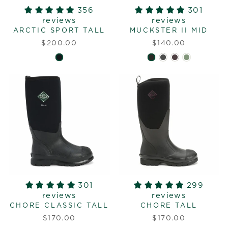
356
301
reviews
reviews
ARCTIC SPORT TALL
MUCKSTER II MID
$200.00
$140.00
301
299
reviews
reviews
CHORE CLASSIC TALL
CHORE TALL
$170.00
$170.00