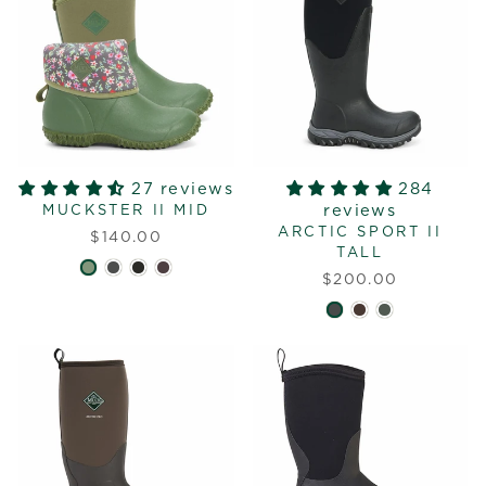
27 reviews
284
reviews
MUCKSTER II MID
ARCTIC SPORT II
$140.00
TALL
$200.00