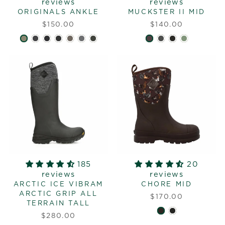
reviews
reviews
ORIGINALS ANKLE
MUCKSTER II MID
$150.00
$140.00
185
20
reviews
reviews
ARCTIC ICE VIBRAM
CHORE MID
ARCTIC GRIP ALL
$170.00
TERRAIN TALL
$280.00