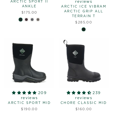
reviews
ARCTIC SPORT II
ANKLE
ARCTIC ICE VIBRAM
ARCTIC GRIP ALL
$175.00
TERRAIN T
$285.00
209
239
reviews
reviews
ARCTIC SPORT MID
CHORE CLASSIC MID
$190.00
$160.00