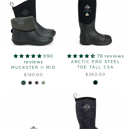
990
78 reviews
reviews
ARCTIC PRO STEEL
TOE TALL CSA
MUCKSTER II MID
$260.00
$140.00