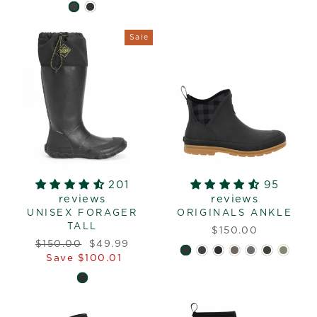
Sale
201
95
reviews
reviews
UNISEX FORAGER
ORIGINALS ANKLE
TALL
$150.00
Regular
Sale
$150.00
$49.99
price
price
Save $100.01