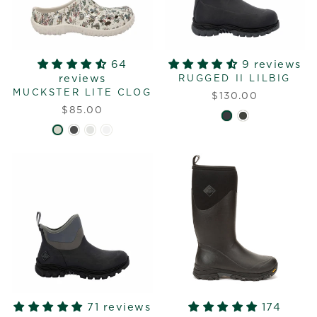
64
9 reviews
reviews
RUGGED II LILBIG
MUCKSTER LITE CLOG
$130.00
$85.00
71 reviews
174