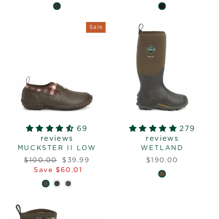
Sale
69
279
reviews
reviews
MUCKSTER II LOW
WETLAND
Regular
Sale
$100.00
$39.99
$190.00
price
price
Save $60.01