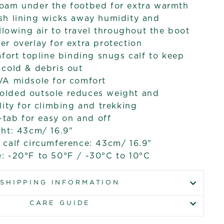
oam under the footbed for extra warmth
sh lining wicks away humidity and
allowing air to travel throughout the boot
r overlay for extra protection
mfort topline binding snugs calf to keep
cold & debris out
VA midsole for comfort
lded outsole reduces weight and
lity for climbing and trekking
l-tab for easy on and off
ht: 43cm/ 16.9"
calf circumference: 43cm/ 16.9"
: -20°F to 50°F / -30°C to 10°C
SHIPPING INFORMATION
CARE GUIDE