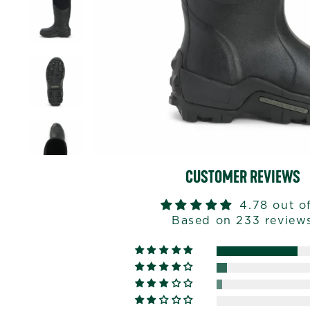
CUSTOMER REVIEWS
4.78 out o
Based on 233 review