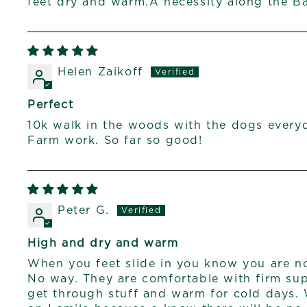
feet dry and warm.A necessity along the B
Helen Zaikoff
Perfect
10k walk in the woods with the dogs every
Farm work. So far so good!
Peter G.
High and dry and warm
When you feet slide in you know you are no
No way. They are comfortable with firm su
get through stuff and warm for cold days.