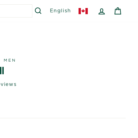
SEARCH
LOG IN
CART
English
R MEN
I
eviews