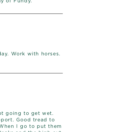
ay of Fundy.
day. Work with horses.
t going to get wet.
pport. Good tread to
 When I go to put them