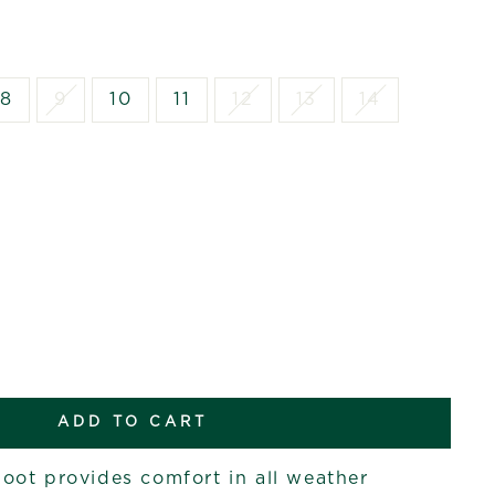
8
9
10
11
12
13
14
ADD TO CART
ot provides comfort in all weather