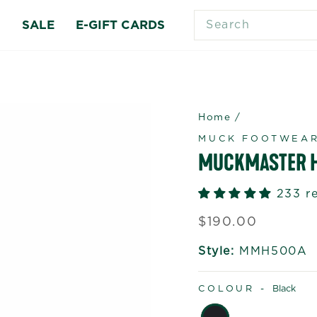
SEARCH
S
SALE
E-GIFT CARDS
Home
/
MUCK FOOTWEA
MUCKMASTER H
233 r
Regular
$190.00
price
Style:
MMH500A
COLOUR -
Black