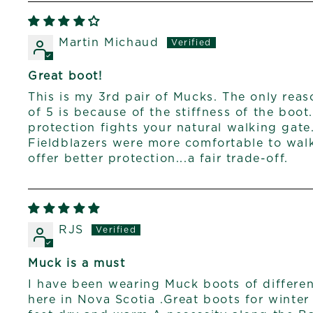
Martin Michaud
Great boot!
This is my 3rd pair of Mucks. The only rea
of 5 is because of the stiffness of the boot
protection fights your natural walking gate
Fieldblazers were more comfortable to walk
offer better protection...a fair trade-off.
RJS
Muck is a must
I have been wearing Muck boots of different
here in Nova Scotia .Great boots for winte