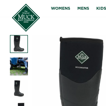
Skip
WOMENS
MENS
KID
to
content