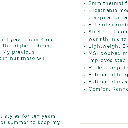
2mm thermal f
Breathable me
perspiration, 
Extended rubbe
Stretch-fit co
warmth in and 
son I gave them 4 out
. The higher rubber
Lightweight E
. My previous
MS1 bobbed mo
 in but these will
improves stabi
Reflective pul
Estimated heig
Estimated max 
Comfort Range
 styles for ten years
r or summer to keep my