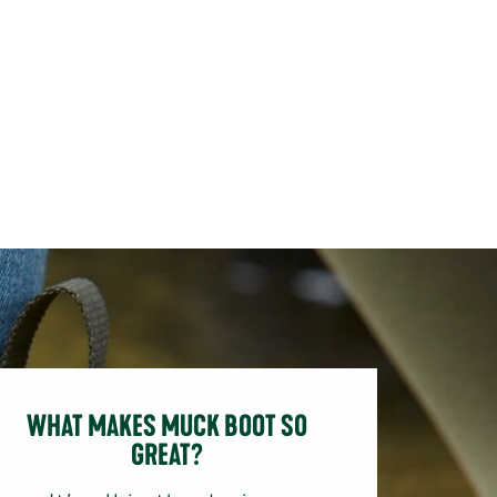
WHAT MAKES MUCK BOOT SO
GREAT?