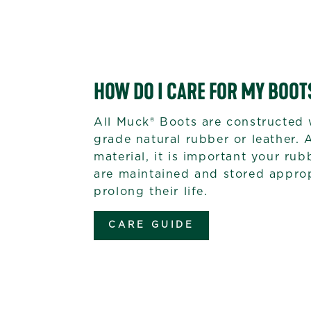
HOW DO I CARE FOR MY BOOT
All Muck® Boots are constructed 
grade natural rubber or leather. 
material, it is important your ru
are maintained and stored approp
prolong their life.
CARE GUIDE