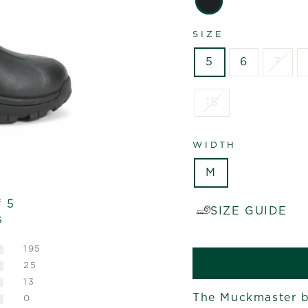
SIZE
5
6
7
15
WIDTH
M
f 5
SIZE GUIDE
s
195
25
13
The Muckmaster bo
0