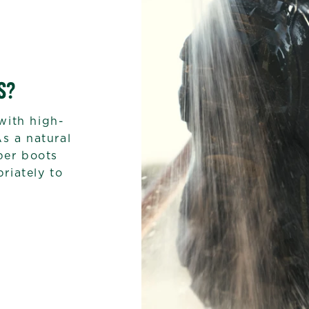
S?
with high-
As a natural
bber boots
riately to