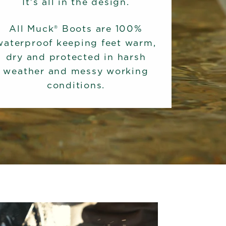
It's all in the design.
All Muck® Boots are 100%
waterproof keeping feet warm,
dry and protected in harsh
weather and messy working
conditions.