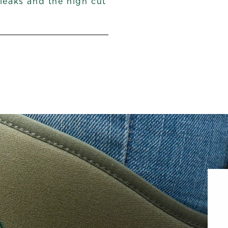
 leaks and the high cut