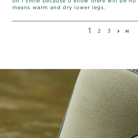
on I smile because o know there will be no
means warm and dry lower legs.
1
2
3