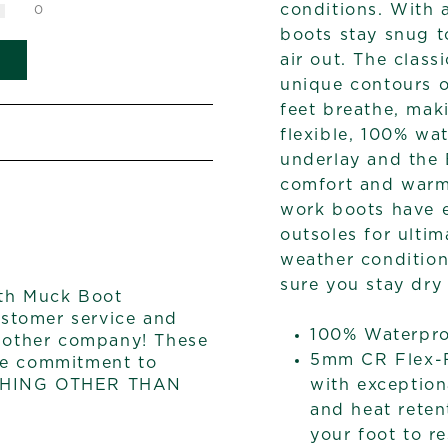
conditions. With a
0
boots stay snug t
air out. The clas
unique contours o
feet breathe, ma
flexible, 100% wa
underlay and the
comfort and warm
work boots have 
outsoles for ultim
weather condition
sure you stay dry
th Muck Boot
stomer service and
100% Waterpr
o other company! These
5mm CR Flex-F
he commitment to
with exception
YTHING OTHER THAN
and heat reten
your foot to re