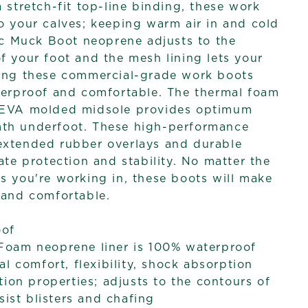
 stretch-fit top-line binding, these work
o your calves; keeping warm air in and cold
sic Muck Boot neoprene adjusts to the
f your foot and the mesh lining lets your
king these commercial-grade work boots
terproof and comfortable. The thermal foam
 EVA molded midsole provides optimum
th underfoot. These high-performance
extended rubber overlays and durable
ate protection and stability. No matter the
s you're working in, these boots will make
 and comfortable.
oof
oam neoprene liner is 100% waterproof
al comfort, flexibility, shock absorption
tion properties; adjusts to the contours of
sist blisters and chafing