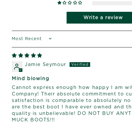
Write a review
SORT BY
Jamie Seymour
Mind blowing
Cannot express enough how happy I am wi
Company! Their absolute commitment to cu
satisfaction is comparable to absolutely n
are the best boot I have ever owned and t
quality is unbelievable! DO NOT BUY AN
MUCK BOOTS!!!