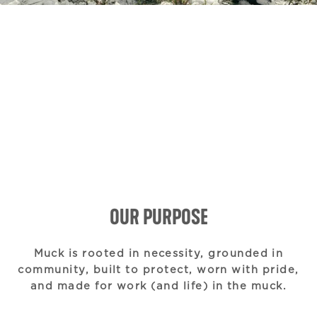
OUR PURPOSE
Muck is rooted in necessity, grounded in
community, built to protect, worn with pride,
and made for work (and life) in the muck.