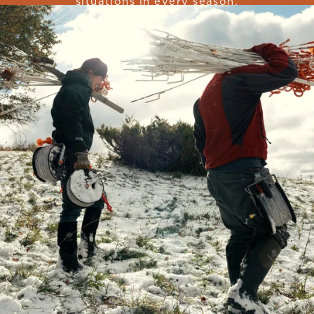
situations in every season.