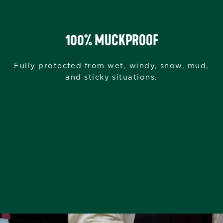
100% MUCKPROOF
Fully protected from wet, windy, snow, mud,
and sticky situations.