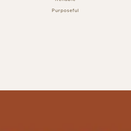
Purposeful