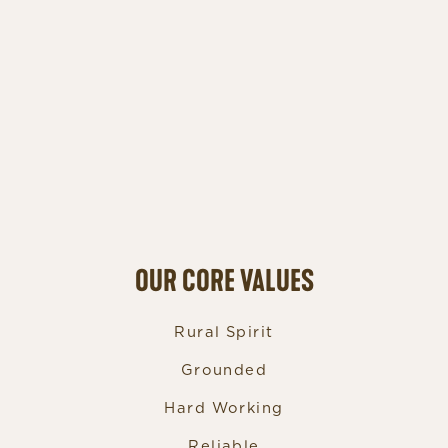
OUR CORE VALUES
Rural Spirit
Grounded
Hard Working
Reliable