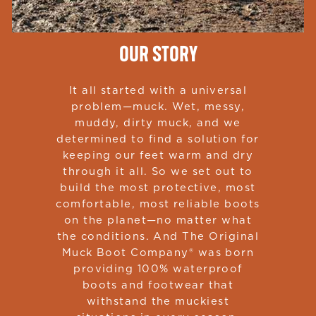
OUR STORY
It all started with a universal
problem—muck. Wet, messy,
muddy, dirty muck, and we
determined to find a solution for
keeping our feet warm and dry
through it all. So we set out to
build the most protective, most
comfortable, most reliable boots
on the planet—no matter what
the conditions. And The Original
Muck Boot Company® was born
providing 100% waterproof
boots and footwear that
withstand the muckiest