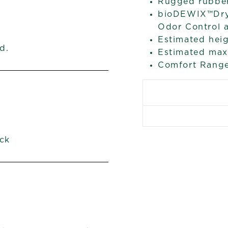
Rugged rubber 
bioDEWIX™Dry 
Odor Control 
Estimated heig
d.
Estimated max 
Comfort Range
ck