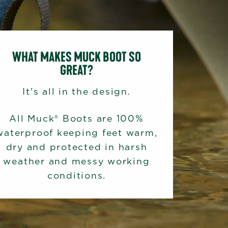
WHAT MAKES MUCK BOOT SO
GREAT?
It's all in the design.
All Muck® Boots are 100%
waterproof keeping feet warm,
dry and protected in harsh
weather and messy working
conditions.