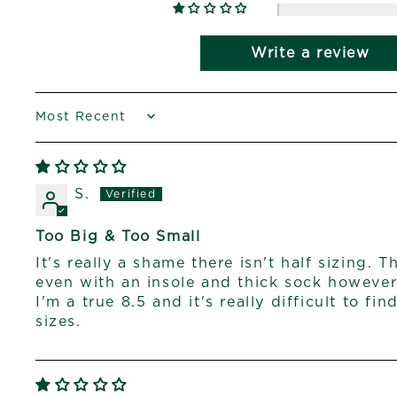
Write a review
SORT BY
S.
Too Big & Too Small
It's really a shame there isn't half sizing. T
even with an insole and thick sock however
I'm a true 8.5 and it's really difficult to fi
sizes.