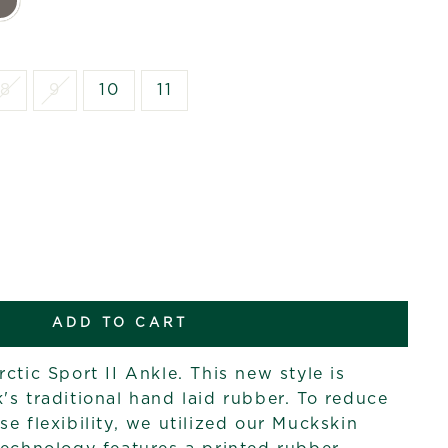
8
9
10
11
ADD TO CART
ctic Sport II Ankle. This new style is
's traditional hand laid rubber. To reduce
e flexibility, we utilized our Muckskin