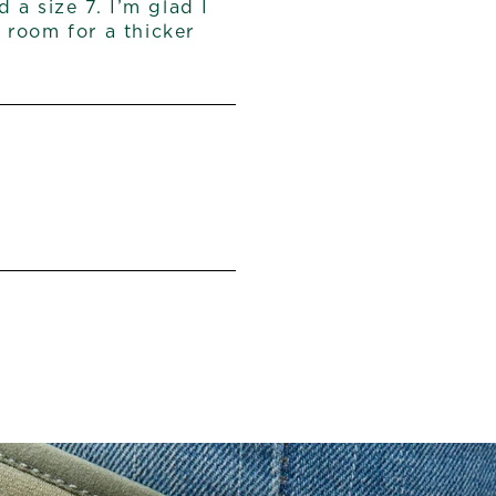
 a size 7. I’m glad I
e room for a thicker