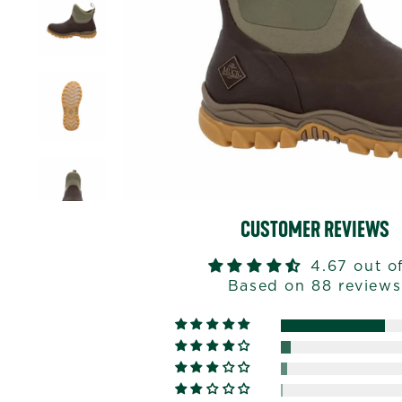
CUSTOMER REVIEWS
4.67 out o
Based on 88 reviews