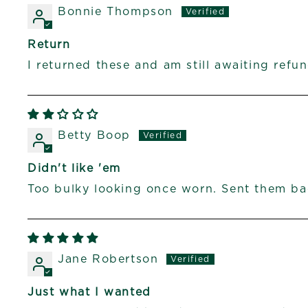
Bonnie Thompson
Return
I returned these and am still awaiting refun
Betty Boop
Didn't like 'em
Too bulky looking once worn. Sent them ba
Jane Robertson
Just what I wanted