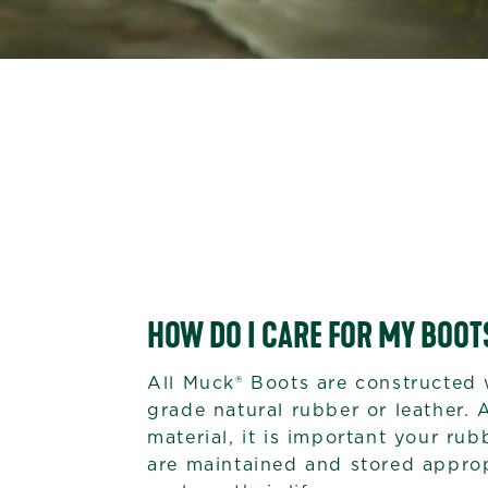
HOW DO I CARE FOR MY BOOT
All Muck® Boots are constructed 
grade natural rubber or leather. 
material, it is important your ru
are maintained and stored approp