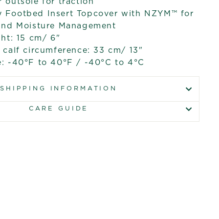
outsole for traction
Footbed Insert Topcover with NZYM™ for
and Moisture Management
ht: 15 cm/ 6"
calf circumference: 33 cm/ 13"
: -40°F to 40°F / -40°C to 4°C
SHIPPING INFORMATION
CARE GUIDE