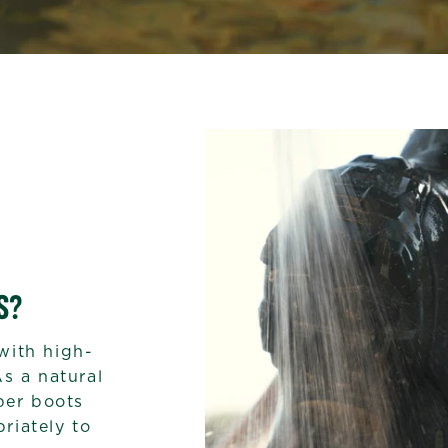
S?
with high-
As a natural
bber boots
riately to