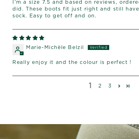
I’m a size 7.5 and based on reviews, ordered
did. These boots fit just right and still hav
sock. Easy to get off and on.
Marie-Michèle Belzil
Really enjoy it and the colour is perfect !
1
2
3