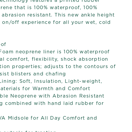
technology features a printed rubber
rene that is 100% waterproof, 100%
rasion resistant. This new ankle height
 on/off experience for all your wet, cold
oof
oam neoprene liner is 100% waterproof
al comfort, flexibility, shock absorption
tion properties; adjusts to the contours of
sist blisters and chafing
ining: Soft, Insulation, Light-weight,
aterials for Warmth and Comfort
ible Neoprene with Abrasion Resistant
g combined with hand laid rubber for
VA Midsole for All Day Comfort and