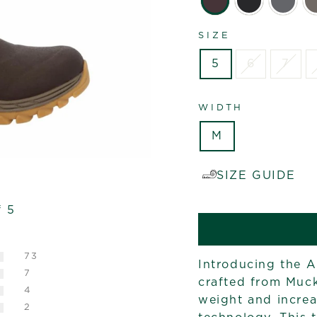
SIZE
5
6
7
WIDTH
M
SIZE GUIDE
f 5
73
Introducing the Ar
7
crafted from Muck
4
weight and increas
2