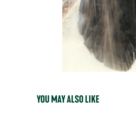
YOU MAY ALSO LIKE