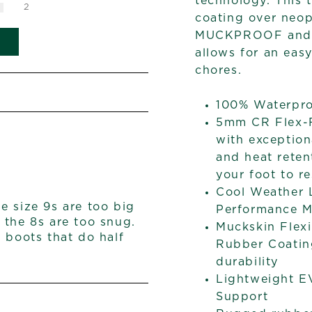
technology. This 
2
coating over neop
MUCKPROOF and ab
allows for an easy
chores.
100% Waterpr
5mm CR Flex-F
with exception
and heat reten
your foot to re
Cool Weather L
he size 9s are too big
Performance M
 the 8s are too snug.
Muckskin Flex
nd boots that do half
Rubber Coatin
durability
Lightweight E
Support