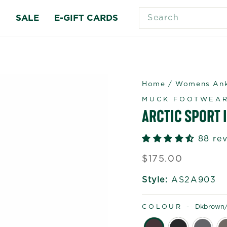
SEARCH
S
SALE
E-GIFT CARDS
Home
/
Womens Ankl
MUCK FOOTWEA
ARCTIC SPORT I
88 re
Regular
$175.00
price
Style:
AS2A903
COLOUR -
Dkbrown/