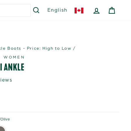
SEARCH
LOG IN
CART
English
e Boots - Price: High to Low
/
R WOMEN
I ANKLE
views
olive