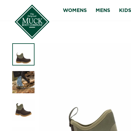
Skip
WOMENS
MENS
KID
to
content