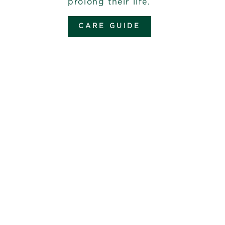
prolong their life.
CARE GUIDE