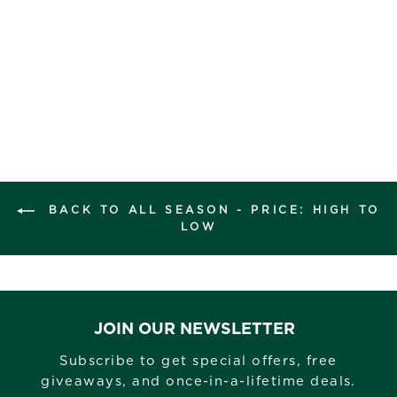
BACK TO ALL SEASON - PRICE: HIGH TO
LOW
JOIN OUR NEWSLETTER
Subscribe to get special offers, free
giveaways, and once-in-a-lifetime deals.