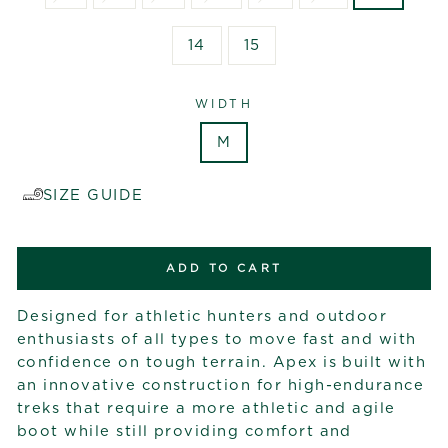
14
15
WIDTH
M
SIZE GUIDE
ADD TO CART
Designed for athletic hunters and outdoor
enthusiasts of all types to move fast and with
confidence on tough terrain. Apex is built with
an innovative construction for high-endurance
treks that require a more athletic and agile
boot while still providing comfort and