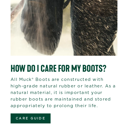
HOW DO I CARE FOR MY BOOTS?
All Muck® Boots are constructed with
high-grade natural rubber or leather. As a
natural material, it is important your
rubber boots are maintained and stored
appropriately to prolong their life.
CARE GUIDE