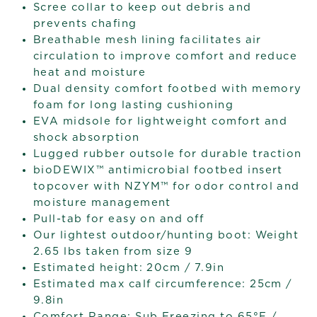
Scree collar to keep out debris and
prevents chafing
Breathable mesh lining facilitates air
circulation to improve comfort and reduce
heat and moisture
Dual density comfort footbed with memory
foam for long lasting cushioning
EVA midsole for lightweight comfort and
shock absorption
Lugged rubber outsole for durable traction
bioDEWIX™ antimicrobial footbed insert
topcover with NZYM™ for odor control and
moisture management
Pull-tab for easy on and off
Our lightest outdoor/hunting boot: Weight
2.65 lbs taken from size 9
Estimated height: 20cm / 7.9in
Estimated max calf circumference: 25cm /
9.8in
Comfort Range: Sub Freezing to 65°F /