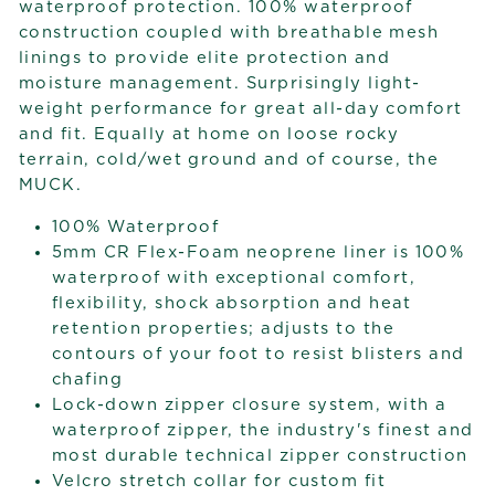
waterproof protection. 100% waterproof
construction coupled with breathable mesh
linings to provide elite protection and
moisture management. Surprisingly light-
weight performance for great all-day comfort
and fit. Equally at home on loose rocky
terrain, cold/wet ground and of course, the
MUCK.
100% Waterproof
5mm CR Flex-Foam neoprene liner is 100%
waterproof with exceptional comfort,
flexibility, shock absorption and heat
retention properties; adjusts to the
contours of your foot to resist blisters and
chafing
Lock-down zipper closure system, with a
waterproof zipper, the industry's finest and
most durable technical zipper construction
Velcro stretch collar for custom fit