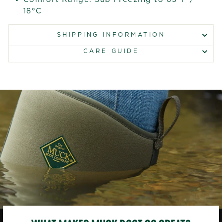
18°C
SHIPPING INFORMATION
CARE GUIDE