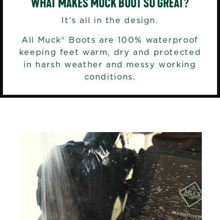
WHAT MAKES MUCK BOOT SO GREAT?
It's all in the design.
All Muck® Boots are 100% waterproof
keeping feet warm, dry and protected
in harsh weather and messy working
conditions.