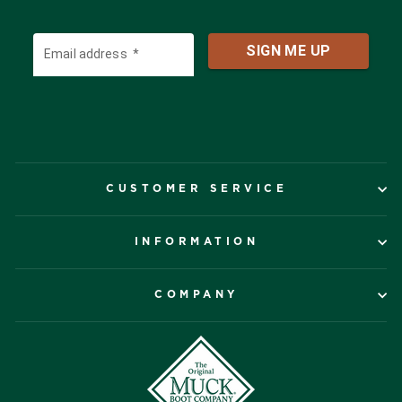
CUSTOMER SERVICE
INFORMATION
COMPANY