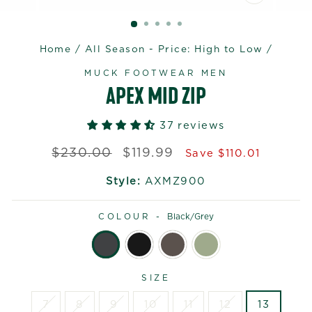
CLOSE
(ESC)
Home
/
All Season - Price: High to Low
/
MUCK FOOTWEAR MEN
APEX MID ZIP
37 reviews
Regular
Sale
$230.00
$119.99
Save $110.01
price
price
Style:
AXMZ900
COLOUR -
Black/grey
SIZE
7
8
9
10
11
12
13