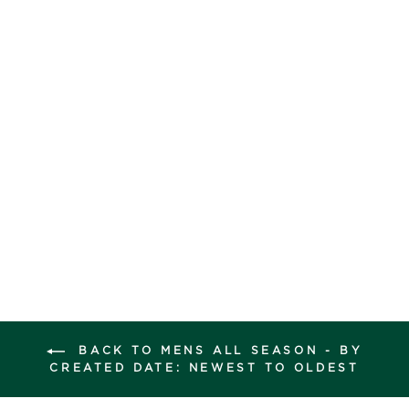
reviews
OUTSCAPE SLIP
ON
Regular
Sale
$160.00
$69.99
price
price
Save $90.01
COLOUR -
Grey
BACK TO MENS ALL SEASON - BY
CREATED DATE: NEWEST TO OLDEST