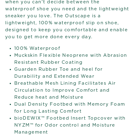
when you can't decide between the
waterproof shoe you need and the lightweight
sneaker you love. The Outscape is a
lightweight, 100% waterproof slip on shoe,
designed to keep you comfortable and enable
you to get more done every day.
100% Waterproof
Muckskin Flexible Neoprene with Abrasion
Resistant Rubber Coating
Guarden Rubber Toe and heel for
Durability and Extended Wear
Breathable Mesh Lining Facilitates Air
Circulation to Improve Comfort and
Reduce heat and Moisture
Dual Density Footbed with Memory Foam
for Long Lasting Comfort
bioDEWIX™ Footbed Insert Topcover with
NYZM™ for Odor control and Moisture
Management