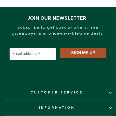
JOIN OUR NEWSLETTER
Subscribe to get special offers, free
giveaways, and once-in-a-lifetime deals.
CUSTOMER SERVICE
INFORMATION