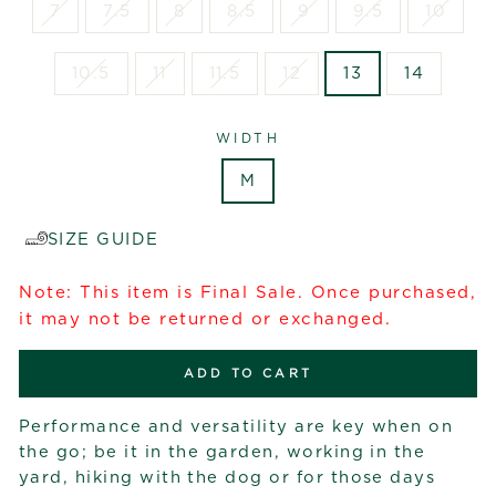
7
7.5
8
8.5
9
9.5
10
10.5
11
11.5
12
13
14
WIDTH
M
SIZE GUIDE
Note: This item is Final Sale. Once purchased,
it may not be returned or exchanged.
ADD TO CART
Performance and versatility are key when on
the go; be it in the garden, working in the
yard, hiking with the dog or for those days