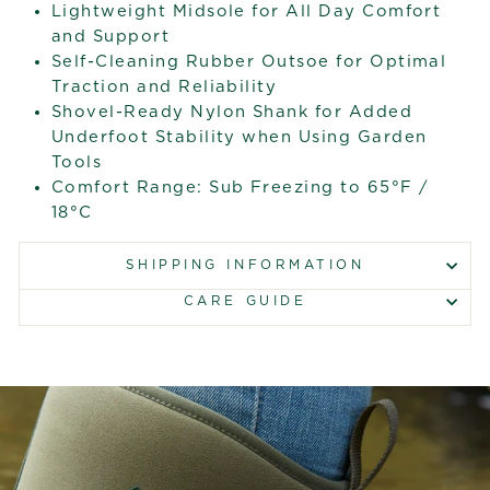
Lightweight Midsole for All Day Comfort
and Support
Self-Cleaning Rubber Outsoe for Optimal
Traction and Reliability
Shovel-Ready Nylon Shank for Added
Underfoot Stability when Using Garden
Tools
Comfort Range: Sub Freezing to 65°F /
18°C
SHIPPING INFORMATION
CARE GUIDE