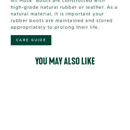
All Muck® Boots are constructed with
high-grade natural rubber or leather. As a
natural material, it is important your
rubber boots are maintained and stored
appropriately to prolong their life.
CARE GUIDE
YOU MAY ALSO LIKE
Sale
53