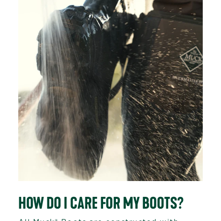
HOW DO I CARE FOR MY BOOTS?