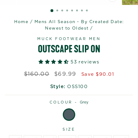
CLOSE
(ESC)
Home
/
Mens All Season - By Created Date:
Newest to Oldest
/
MUCK FOOTWEAR MEN
OUTSCAPE SLIP ON
53 reviews
Regular
Sale
$160.00
$69.99
Save $90.01
price
price
Style:
OSS100
COLOUR -
Grey
SIZE