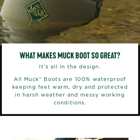
WHAT MAKES MUCK BOOT SO GREAT?
It's all in the design.
All Muck® Boots are 100% waterproof
keeping feet warm, dry and protected
in harsh weather and messy working
conditions.