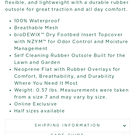
flexible, and lightweight with a durable rubber
outsole for great traction and all day comfort.
100% Waterproof
Breathable Mesh
bioDEWIX™ Dry Footbed Insert Topcover
with NZYM™ for Odor Control and Moisture
Management
Self Cleaning Rubber Outsole Built for the
Lawn and Garden
Neoprene Flat with Rubber Overlays for
Comfort, Breathability, and Durability
Where You Need It Most
Weight: 0.57 lbs. Measurements were taken
from a size 7 and may vary by size.
Online Exclusive
Half sizes available
SHIPPING INFORMATION