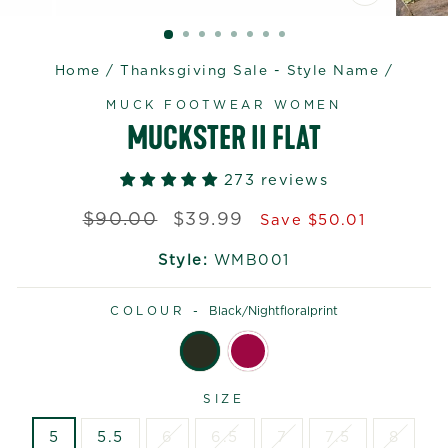
CLOSE
(ESC)
Home
/
Thanksgiving Sale - Style Name
/
MUCK FOOTWEAR WOMEN
MUCKSTER II FLAT
273 reviews
Regular
Sale
$90.00
$39.99
Save $50.01
price
price
Style:
WMB001
COLOUR -
Black/nightfloralprint
SIZE
5
5.5
6
6.5
7
7.5
8