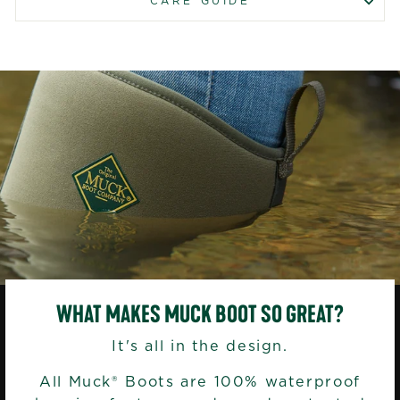
CARE GUIDE
WHAT MAKES MUCK BOOT SO GREAT?
It's all in the design.
All Muck® Boots are 100% waterproof