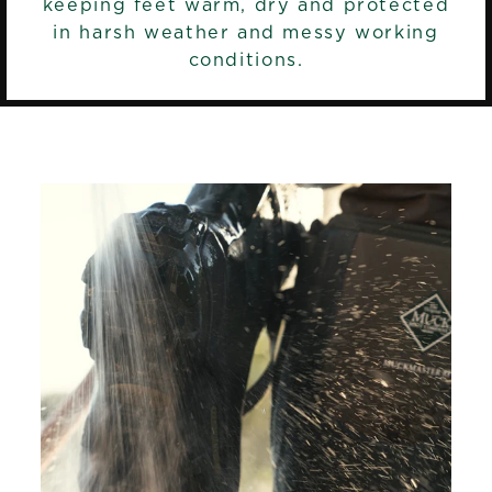
keeping feet warm, dry and protected
in harsh weather and messy working
conditions.