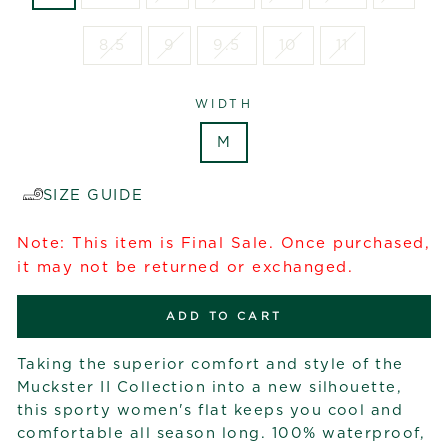
8.5
9
9.5
10
11
WIDTH
M
SIZE GUIDE
Note: This item is Final Sale. Once purchased,
it may not be returned or exchanged.
ADD TO CART
Taking the superior comfort and style of the
Muckster II Collection into a new silhouette,
this sporty women's flat keeps you cool and
comfortable all season long. 100% waterproof,