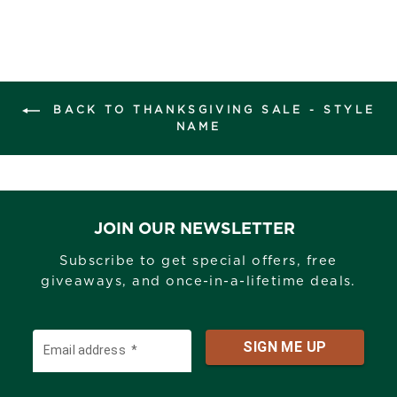
BACK TO THANKSGIVING SALE - STYLE
NAME
JOIN OUR NEWSLETTER
Subscribe to get special offers, free
giveaways, and once-in-a-lifetime deals.