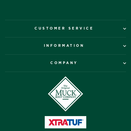
CUSTOMER SERVICE
INFORMATION
COMPANY