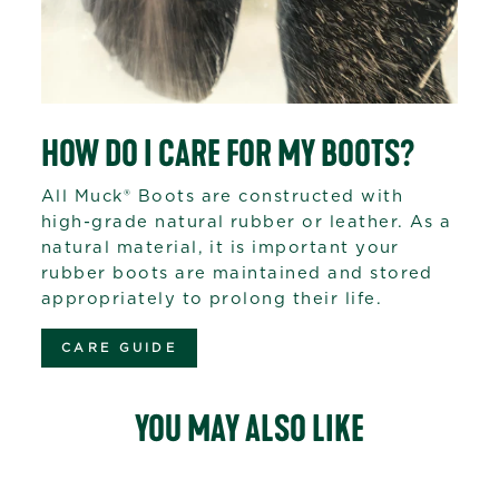
HOW DO I CARE FOR MY BOOTS?
All Muck® Boots are constructed with
high-grade natural rubber or leather. As a
natural material, it is important your
rubber boots are maintained and stored
appropriately to prolong their life.
CARE GUIDE
YOU MAY ALSO LIKE
Sale