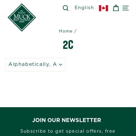
Skip
SEARCH
SEARCH
CART
SI
English
to
content
Home
/
2C
SORT
JOIN OUR NEWSLETTER
Subscribe to get special offers, free