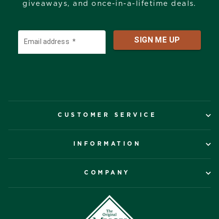
giveaways, and once-in-a-lifetime deals.
CUSTOMER SERVICE
INFORMATION
COMPANY