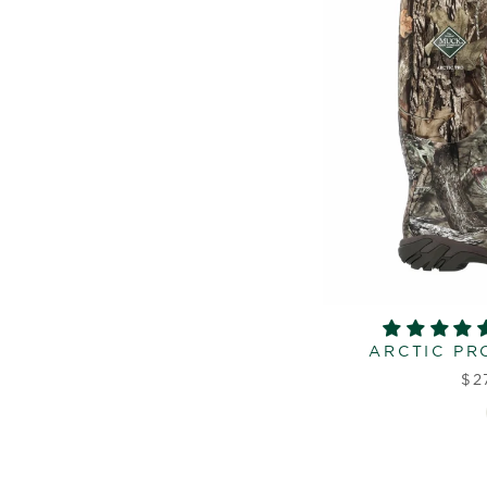
ARCTIC PR
$2