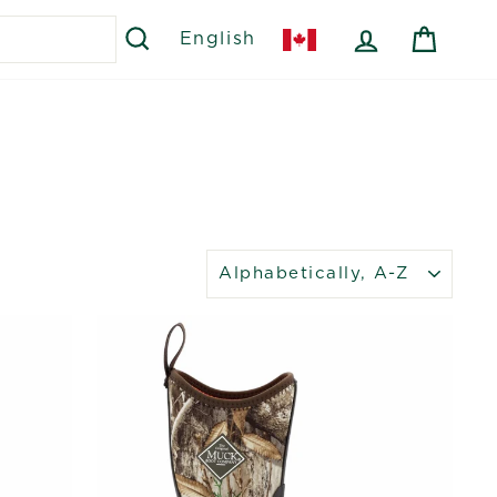
SEARCH
LOG IN
CART
English
SORT