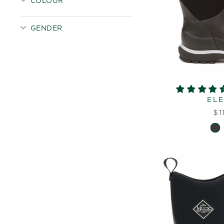
COLOUR
GENDER
EL
$1