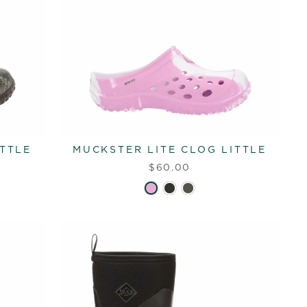
ITTLE
MUCKSTER LITE CLOG LITTLE
$60.00