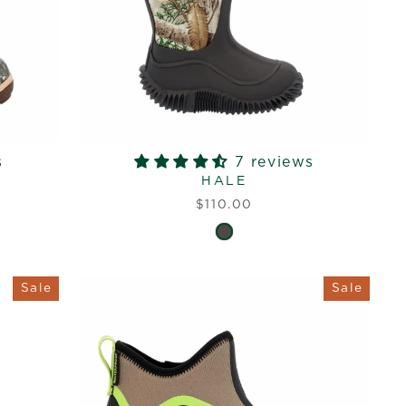
s
7 reviews
HALE
$110.00
Sale
Sale