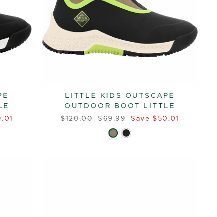
PE
LITTLE KIDS OUTSCAPE
LE
OUTDOOR BOOT LITTLE
Regular
Sale
.01
$120.00
$69.99
Save $50.01
price
price