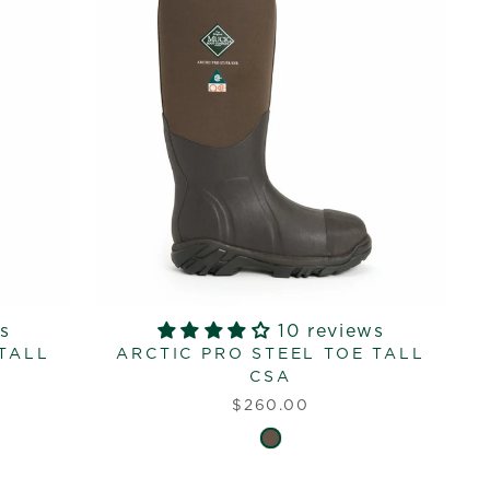
s
10 reviews
 TALL
ARCTIC PRO STEEL TOE TALL
CSA
$260.00