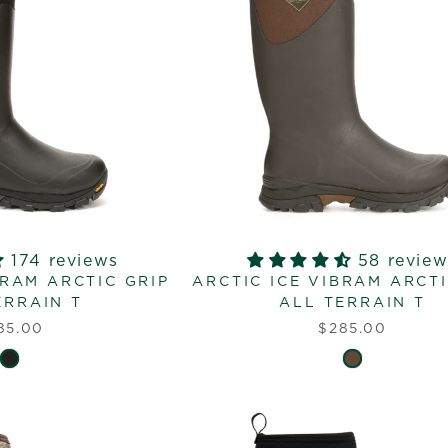
174 reviews
58 review
BRAM ARCTIC GRIP
ARCTIC ICE VIBRAM ARCTI
ERRAIN T
ALL TERRAIN T
85.00
$285.00