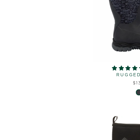
RUGGED 
$1