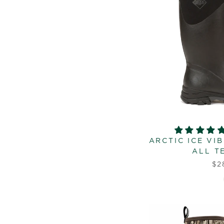
ARCTIC ICE VI
ALL T
$2