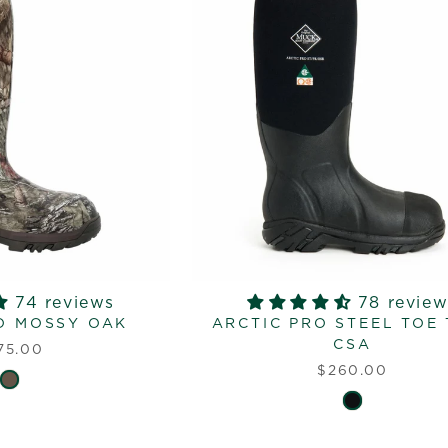
74 reviews
78 review
O MOSSY OAK
ARCTIC PRO STEEL TOE
CSA
75.00
$260.00