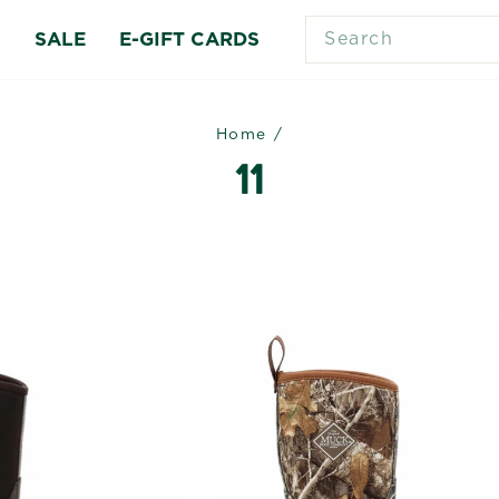
SEARCH
S
SALE
E-GIFT CARDS
Home
/
11