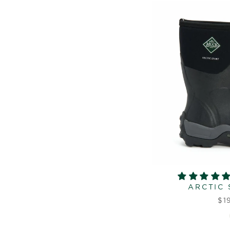
ARCTIC 
$1