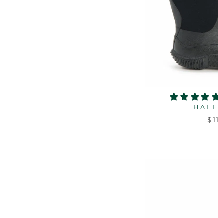
HALE
$1