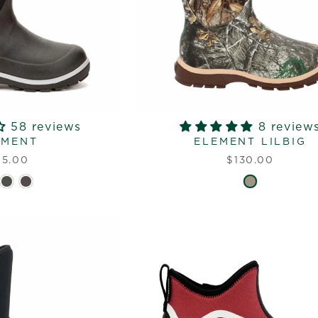
58 reviews
8 review
EMENT
ELEMENT LILBIG
15.00
$130.00