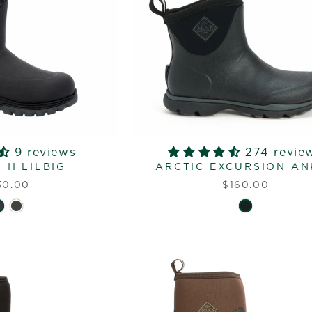
9 reviews
274 revie
II LILBIG
ARCTIC EXCURSION AN
30.00
$160.00