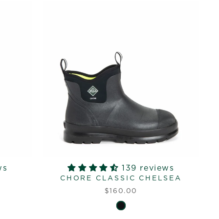
ws
139 reviews
L
CHORE CLASSIC CHELSEA
$160.00