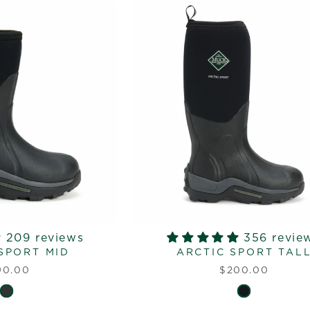
209 reviews
356 revie
SPORT MID
ARCTIC SPORT TAL
90.00
$200.00