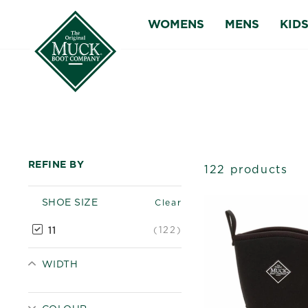
Skip
WOMENS
MENS
KID
to
content
REFINE BY
122 products
SHOE SIZE
Clear
(122)
11
WIDTH