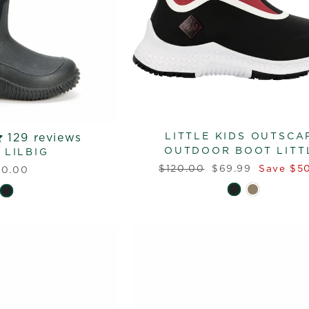
LITTLE KIDS OUTSCA
129 reviews
OUTDOOR BOOT LITT
 LILBIG
Regular
Sale
$120.00
$69.99
Save $50
10.00
price
price