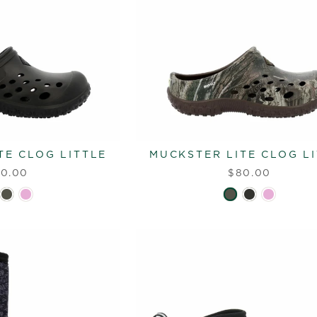
TE CLOG LITTLE
MUCKSTER LITE CLOG L
0.00
$80.00