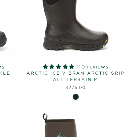
ws
110 reviews
KLE
ARCTIC ICE VIBRAM ARCTIC GRIP
ALL TERRAIN M
$275.00