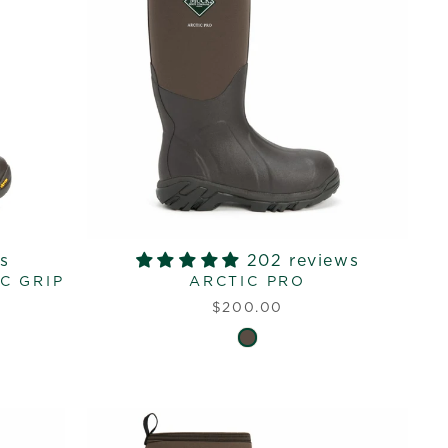
s
202 reviews
C GRIP
ARCTIC PRO
$200.00