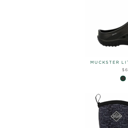
MUCKSTER LI
$6