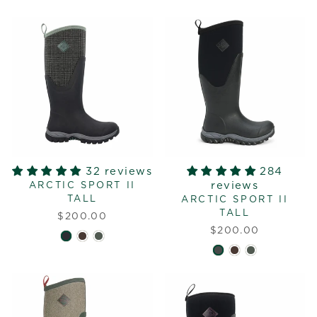
32 reviews
284
reviews
ARCTIC SPORT II
TALL
ARCTIC SPORT II
TALL
$200.00
$200.00