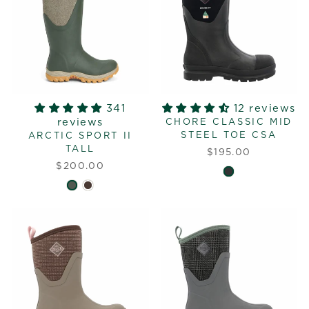
341
12 reviews
reviews
CHORE CLASSIC MID
STEEL TOE CSA
ARCTIC SPORT II
TALL
$195.00
$200.00