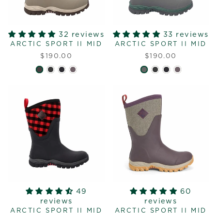
32 reviews
33 reviews
ARCTIC SPORT II MID
ARCTIC SPORT II MID
$190.00
$190.00
49
60
reviews
reviews
ARCTIC SPORT II MID
ARCTIC SPORT II MID