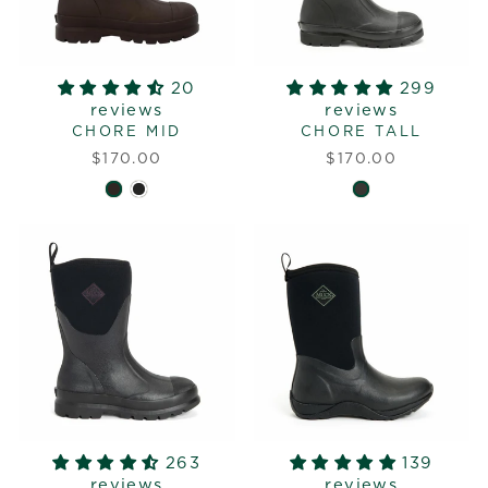
20
299
reviews
reviews
CHORE MID
CHORE TALL
$170.00
$170.00
263
139
reviews
reviews