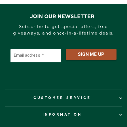
JOIN OUR NEWSLETTER
Subscribe to get special offers, free
giveaways, and once-in-a-lifetime deals.
CUSTOMER SERVICE
INFORMATION