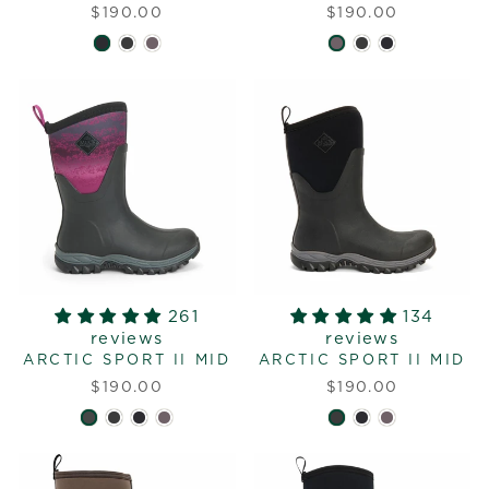
$190.00
$190.00
261
134
reviews
reviews
ARCTIC SPORT II MID
ARCTIC SPORT II MID
$190.00
$190.00