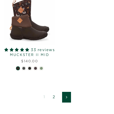
33 reviews
MUCKSTER II MID
$140.00
1
2
Next