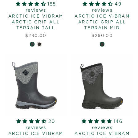
185
49
reviews
reviews
ARCTIC ICE VIBRAM
ARCTIC ICE VIBRAM
ARCTIC GRIP ALL
ARCTIC GRIP ALL
TERRAIN TALL
TERRAIN MID
$280.00
$260.00
20
146
reviews
reviews
ARCTIC ICE VIBRAM
ARCTIC ICE VIBRAM