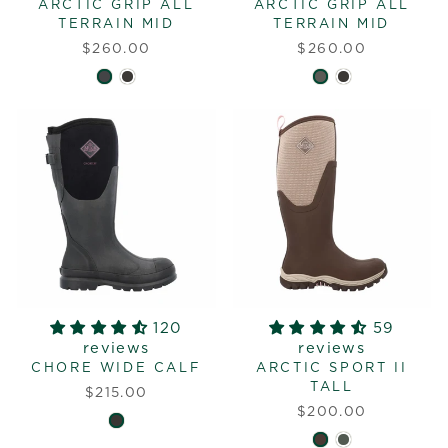
ARCTIC GRIP ALL
ARCTIC GRIP ALL
TERRAIN MID
TERRAIN MID
$260.00
$260.00
120
59
reviews
reviews
CHORE WIDE CALF
ARCTIC SPORT II
TALL
$215.00
$200.00