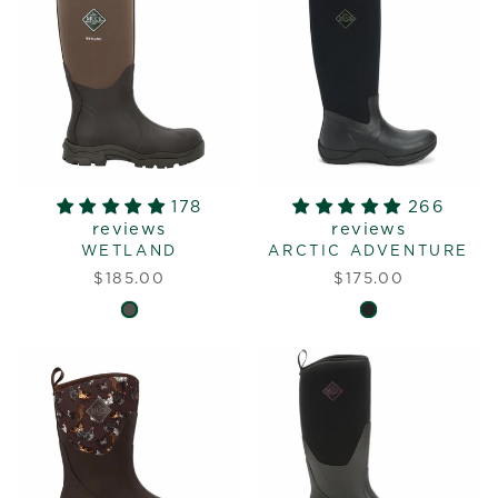
178
266
reviews
reviews
WETLAND
ARCTIC ADVENTURE
$185.00
$175.00