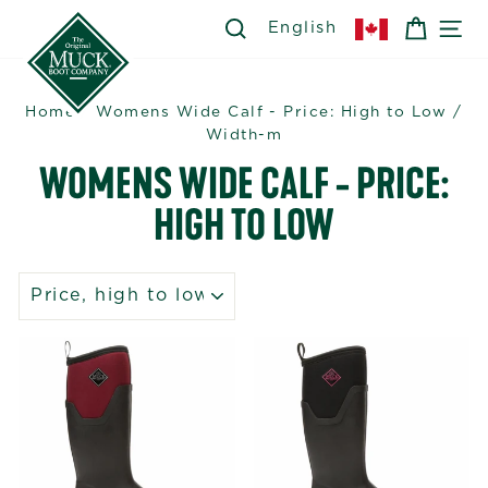
Skip
SEARCH
SEARCH
CART
SI
English
to
content
Home
/
Womens Wide Calf - Price: High to Low
/
Width-m
WOMENS WIDE CALF - PRICE:
HIGH TO LOW
SORT