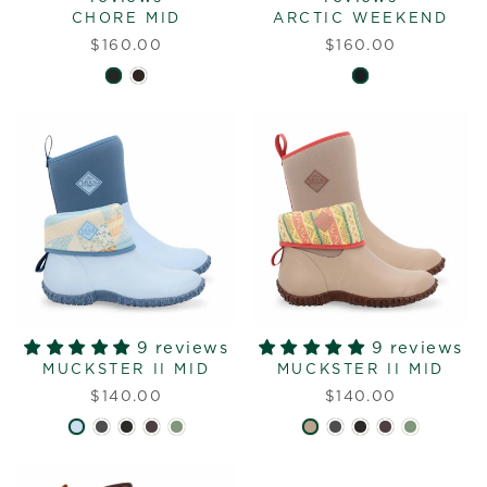
CHORE MID
ARCTIC WEEKEND
$160.00
$160.00
9 reviews
9 reviews
MUCKSTER II MID
MUCKSTER II MID
$140.00
$140.00