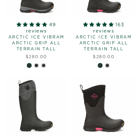
49
163
reviews
reviews
ARCTIC ICE VIBRAM
ARCTIC ICE VIBRAM
ARCTIC GRIP ALL
ARCTIC GRIP ALL
TERRAIN TALL
TERRAIN TALL
$280.00
$280.00