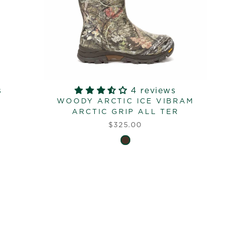
s
4 reviews
WOODY ARCTIC ICE VIBRAM
ARCTIC GRIP ALL TER
$325.00