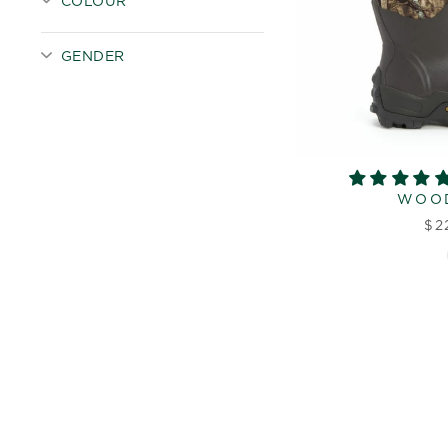
COLOUR
GENDER
WOO
$2