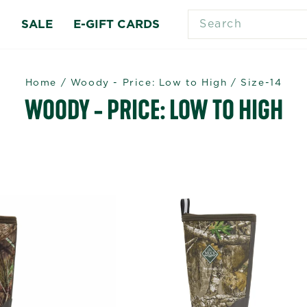
SEARCH
S
SALE
E-GIFT CARDS
Home
/
Woody - Price: Low to High
/
Size-14
WOODY - PRICE: LOW TO HIGH