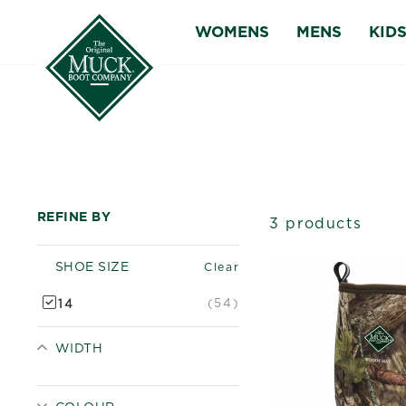
Skip
WOMENS
MENS
KID
to
content
REFINE BY
3 products
SHOE SIZE
Clear
(54)
14
WIDTH