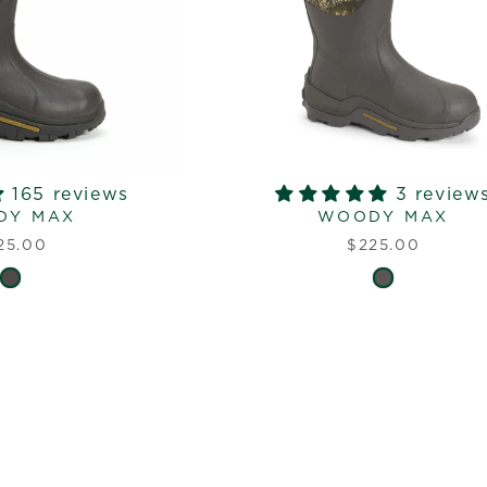
165 reviews
3 review
DY MAX
WOODY MAX
25.00
$225.00