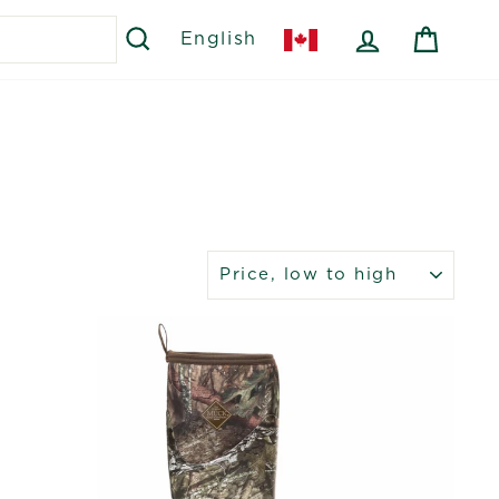
SEARCH
LOG IN
CART
English
SORT