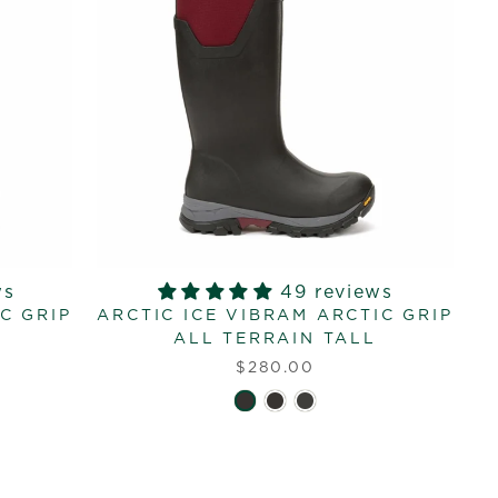
ws
49 reviews
C GRIP
ARCTIC ICE VIBRAM ARCTIC GRIP
ALL TERRAIN TALL
$280.00