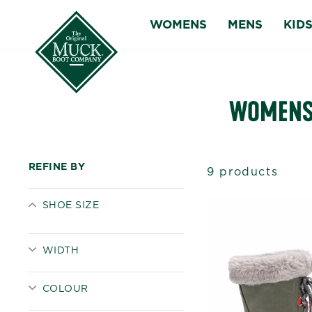
Skip
WOMENS
MENS
KID
to
content
WOMENS 
REFINE BY
9 products
SHOE SIZE
WIDTH
COLOUR