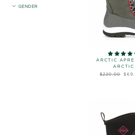
GENDER
ARCTIC APRE
ARCTIC
Regular
Sale
$220.00
$69
price
pric