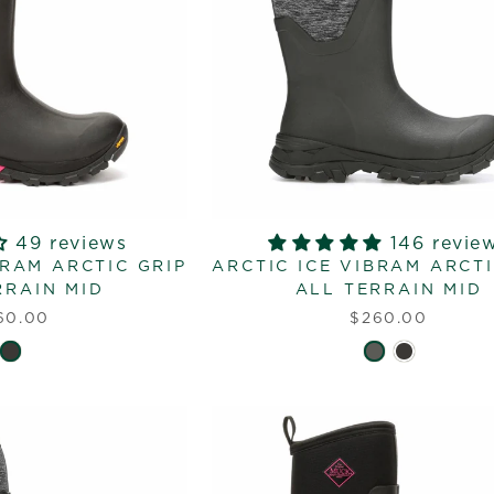
49 reviews
146 revie
BRAM ARCTIC GRIP
ARCTIC ICE VIBRAM ARCTI
RRAIN MID
ALL TERRAIN MID
60.00
$260.00