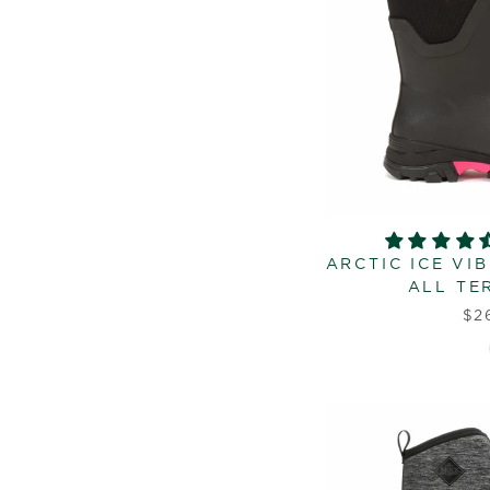
ARCTIC ICE VI
ALL TE
$2