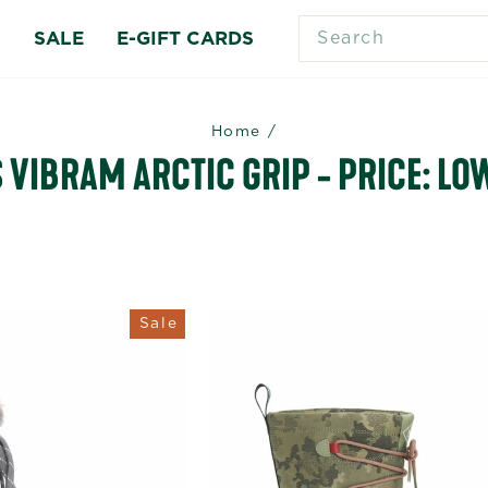
SEARCH
S
SALE
E-GIFT CARDS
Home
/
VIBRAM ARCTIC GRIP - PRICE: LOW
Sale