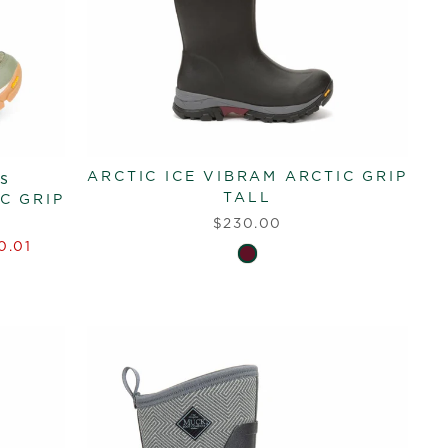
ARCTIC ICE VIBRAM ARCTIC GRIP
s
TALL
C GRIP
$230.00
0.01