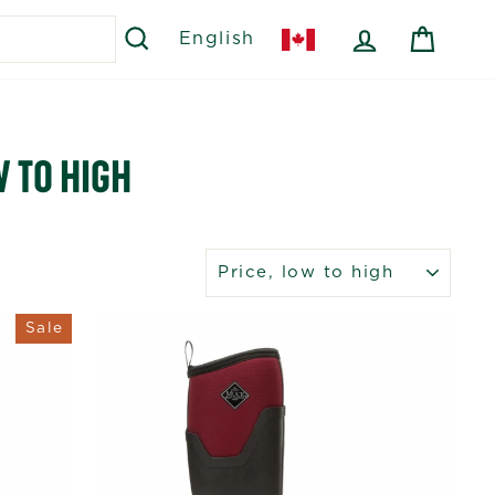
SEARCH
LOG IN
CART
English
 TO HIGH
SORT
Sale