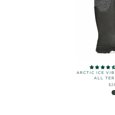
ARCTIC ICE VI
ALL TER
$2