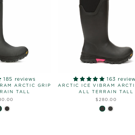
185 reviews
163 revie
BRAM ARCTIC GRIP
ARCTIC ICE VIBRAM ARCTI
RAIN TALL
ALL TERRAIN TALL
80.00
$280.00