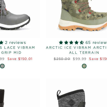
2 reviews
65 review
S LACE VIBRAM
ARCTIC ICE VIBRAM ARCTI
 GRIP MID
ALL TERRAIN
Regular
Sale
.99
Save $150.01
$250.00
$99.99
Save $15
e
price
price