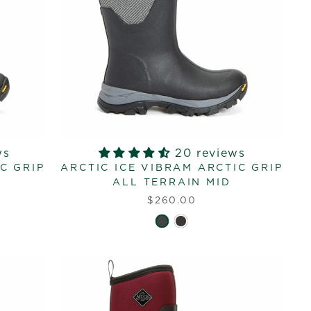
ws
20 reviews
C GRIP
ARCTIC ICE VIBRAM ARCTIC GRIP
ALL TERRAIN MID
$260.00