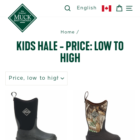
Skip
SEARCH
SEARCH
CART
SI
English
to
content
Home
/
KIDS HALE - PRICE: LOW TO
HIGH
SORT