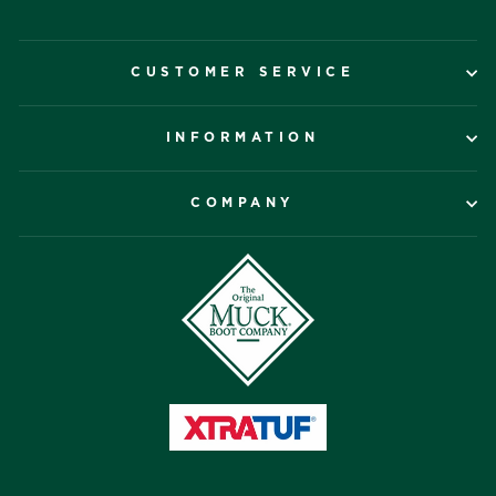
CUSTOMER SERVICE
INFORMATION
COMPANY