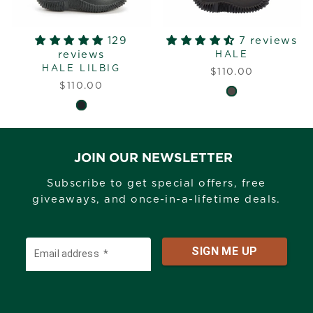
129
7 reviews
reviews
HALE
HALE LILBIG
$110.00
$110.00
JOIN OUR NEWSLETTER
Subscribe to get special offers, free
giveaways, and once-in-a-lifetime deals.