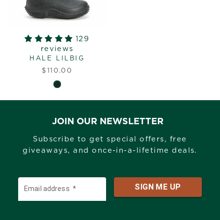
129
reviews
HALE LILBIG
$110.00
JOIN OUR NEWSLETTER
Subscribe to get special offers, free
giveaways, and once-in-a-lifetime deals.