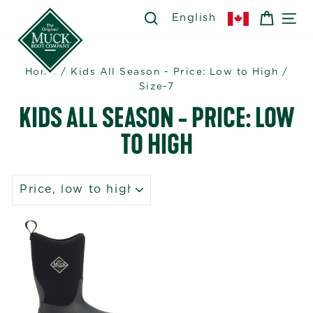
Skip
SEARCH
SEARCH
CART
SI
English
to
content
Home
/
Kids All Season - Price: Low to High
/
Size-7
KIDS ALL SEASON - PRICE: LOW
TO HIGH
SORT