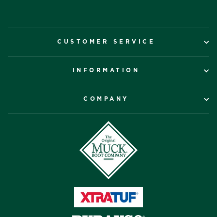
CUSTOMER SERVICE
INFORMATION
COMPANY