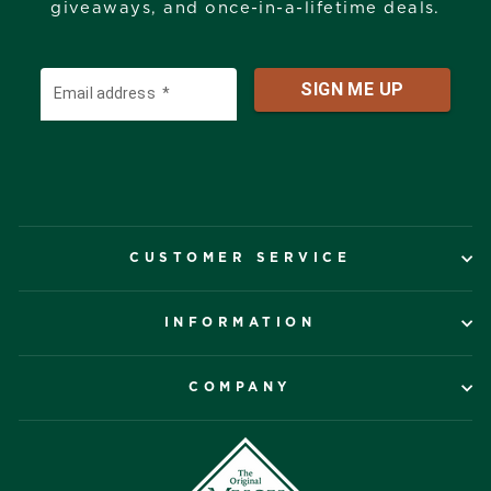
giveaways, and once-in-a-lifetime deals.
CUSTOMER SERVICE
INFORMATION
COMPANY