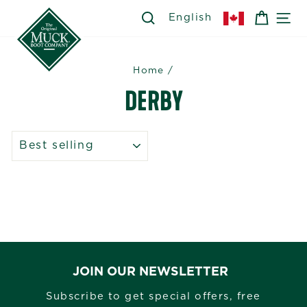
Skip
SEARCH
SEARCH
CART
SI
English
to
content
Home
/
DERBY
SORT
JOIN OUR NEWSLETTER
Subscribe to get special offers, free