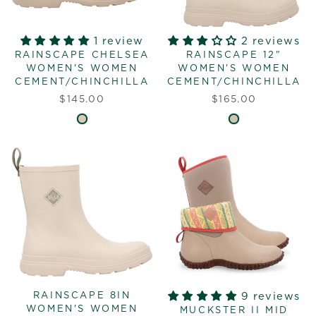
1 review
2 reviews
RAINSCAPE CHELSEA
RAINSCAPE 12"
WOMEN'S WOMEN
WOMEN'S WOMEN
CEMENT/CHINCHILLA
CEMENT/CHINCHILLA
$145.00
$165.00
RAINSCAPE 8IN
9 reviews
WOMEN'S WOMEN
MUCKSTER II MID