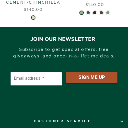
CEMENT/CHINCHILLA
$140.00
$140.00
JOIN OUR NEWSLETTER
Subscribe to get special offers, free
giveaways, and once-in-a-lifetime deals.
CUSTOMER SERVICE