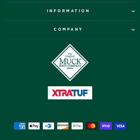
INFORMATION
COMPANY