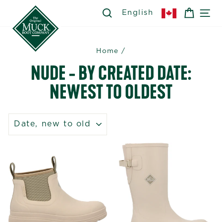
Skip
SEARCH
SEARCH
CART
SI
English
to
content
Home
/
NUDE - BY CREATED DATE:
NEWEST TO OLDEST
SORT