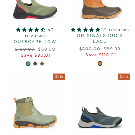
50
21 reviews
reviews
ORIGINALS DUCK
LACE
OUTSCAPE LOW
Regular
Sale
Regular
Sale
$200.00
$89.99
$160.00
$69.99
price
price
price
price
Save $110.01
Save $90.01
Sale
Sale