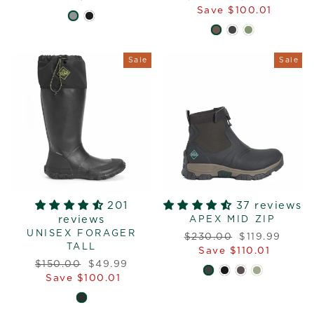
price
price
Save $100.01
Sale
Sale
201
37 reviews
reviews
APEX MID ZIP
UNISEX FORAGER
Regular
Sale
$230.00
$119.99
TALL
price
price
Save $110.01
Regular
Sale
$150.00
$49.99
price
price
Save $100.01