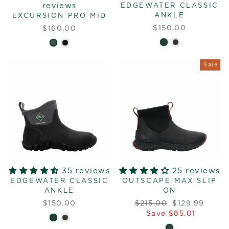
reviews
EDGEWATER CLASSIC
ANKLE
EXCURSION PRO MID
$150.00
$160.00
Sale
35 reviews
25 reviews
EDGEWATER CLASSIC
OUTSCAPE MAX SLIP
ANKLE
ON
Regular
Sale
$150.00
$215.00
$129.99
price
price
Save $85.01