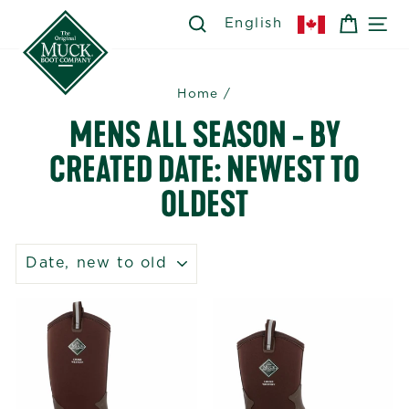
Skip
SEARCH
SEARCH
CART
SI
English
to
content
Home
/
MENS ALL SEASON - BY
CREATED DATE: NEWEST TO
OLDEST
SORT