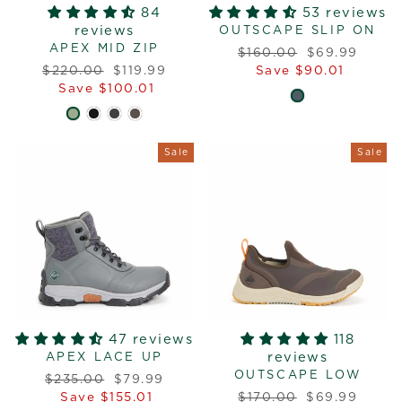
84
53 reviews
reviews
OUTSCAPE SLIP ON
APEX MID ZIP
Regular
Sale
$160.00
$69.99
Regular
Sale
price
price
$220.00
$119.99
Save $90.01
price
price
Save $100.01
Sale
Sale
47 reviews
118
reviews
APEX LACE UP
OUTSCAPE LOW
Regular
Sale
$235.00
$79.99
price
price
Regular
Sale
Save $155.01
$170.00
$69.99