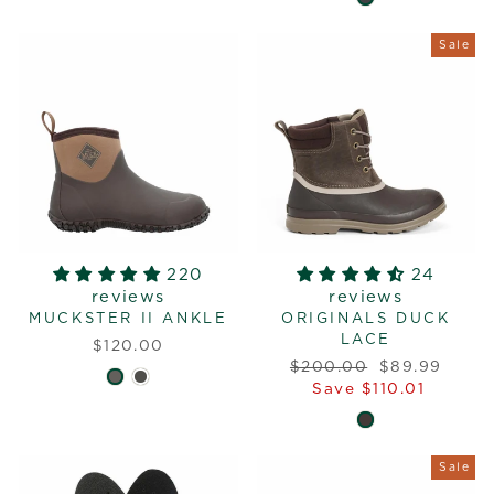
Sale
220
24
reviews
reviews
MUCKSTER II ANKLE
ORIGINALS DUCK
LACE
$120.00
Regular
Sale
$200.00
$89.99
price
price
Save $110.01
Sale