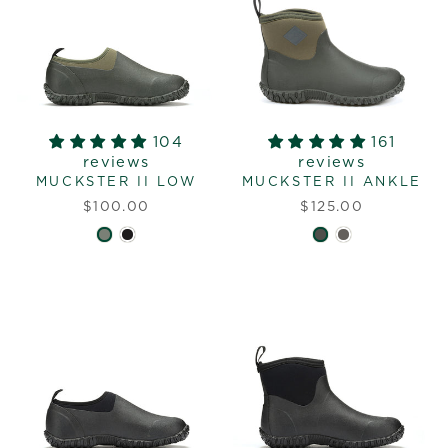
104
161
reviews
reviews
MUCKSTER II LOW
MUCKSTER II ANKLE
$100.00
$125.00