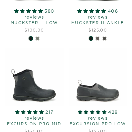
380
406
reviews
reviews
MUCKSTER II LOW
MUCKSTER II ANKLE
$100.00
$125.00
217
428
reviews
reviews
EXCURSION PRO MID
EXCURSION PRO LOW
$160.00
$135.00