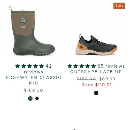
Sale
42
85 reviews
reviews
OUTSCAPE LACE UP
EDGEWATER CLASSIC
Regular
Sale
$180.00
$69.99
MID
price
price
Save $110.01
$160.00