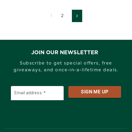
1
2
Next
JOIN OUR NEWSLETTER
Subscribe to get special offers, free
giveaways, and once-in-a-lifetime deals.