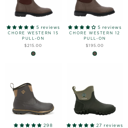
5 reviews
5 reviews
CHORE WESTERN 15
CHORE WESTERN 12
PULL-ON
PULL-ON
$215.00
$195.00
298
27 reviews