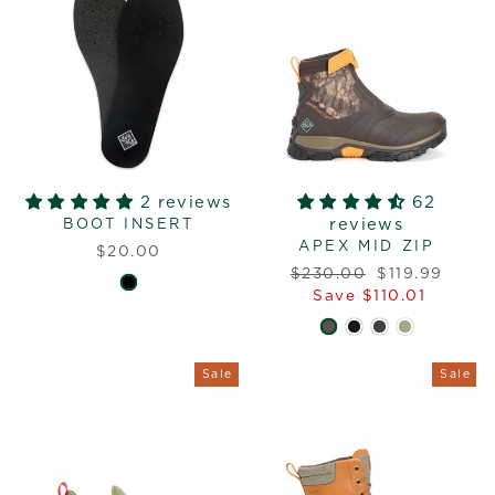
2 reviews
62
reviews
BOOT INSERT
APEX MID ZIP
$20.00
Regular
Sale
$230.00
$119.99
price
price
Save $110.01
Sale
Sale