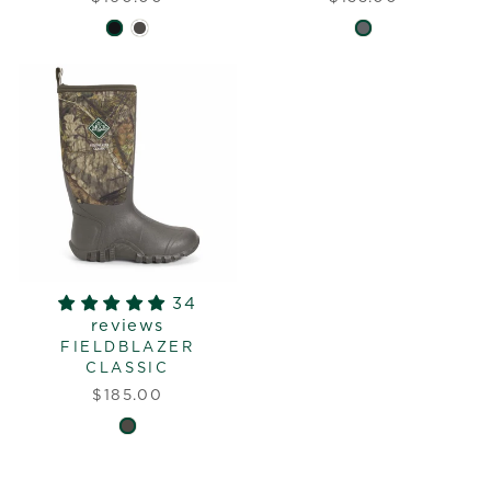
34
reviews
FIELDBLAZER
CLASSIC
$185.00