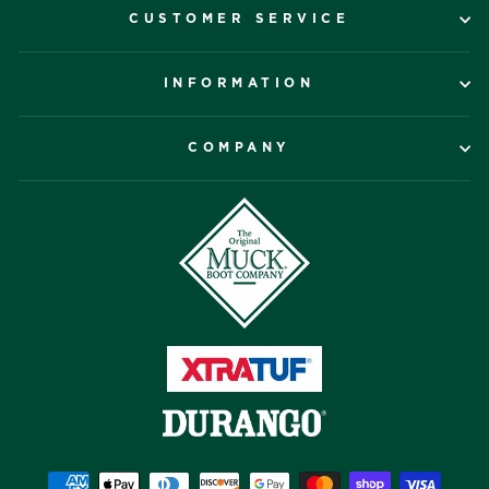
CUSTOMER SERVICE
INFORMATION
COMPANY