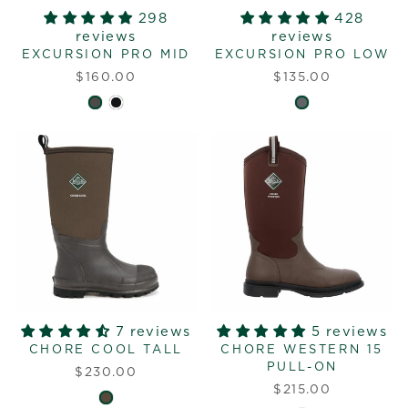
298
428
reviews
reviews
EXCURSION PRO MID
EXCURSION PRO LOW
$160.00
$135.00
7 reviews
5 reviews
CHORE COOL TALL
CHORE WESTERN 15
PULL-ON
$230.00
$215.00