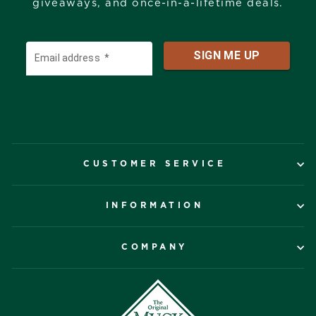
giveaways, and once-in-a-lifetime deals.
CUSTOMER SERVICE
INFORMATION
COMPANY