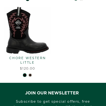
CHORE WESTERN
LITTLE
$120.00
JOIN OUR NEWSLETTER
Subscribe to get special offers, free