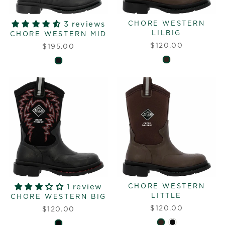
3 reviews
CHORE WESTERN
LILBIG
CHORE WESTERN MID
$120.00
$195.00
1 review
CHORE WESTERN
LITTLE
CHORE WESTERN BIG
$120.00
$120.00