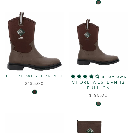
CHORE WESTERN MID
5 reviews
CHORE WESTERN 12
$195.00
PULL-ON
$195.00