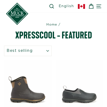
Skip
SEARCH
SEARCH
CART
SI
English
to
content
Home
/
XPRESSCOOL - FEATURED
SORT