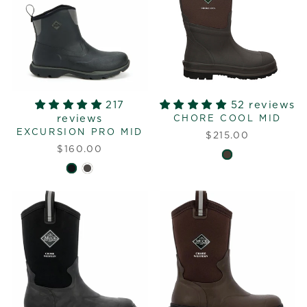
217
52 reviews
reviews
CHORE COOL MID
EXCURSION PRO MID
$215.00
$160.00