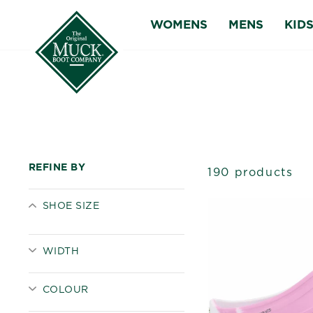
Skip
WOMENS
MENS
KID
to
content
REFINE BY
190 products
SHOE SIZE
WIDTH
COLOUR