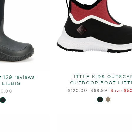
LITTLE KIDS OUTSCA
129 reviews
OUTDOOR BOOT LITT
 LILBIG
Regular
Sale
$120.00
$69.99
Save $50
10.00
price
price