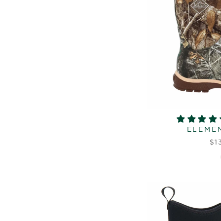
ELEMEN
$1