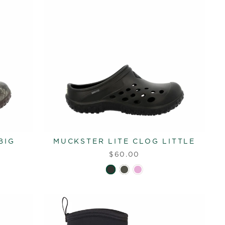
BIG
MUCKSTER LITE CLOG LITTLE
$60.00