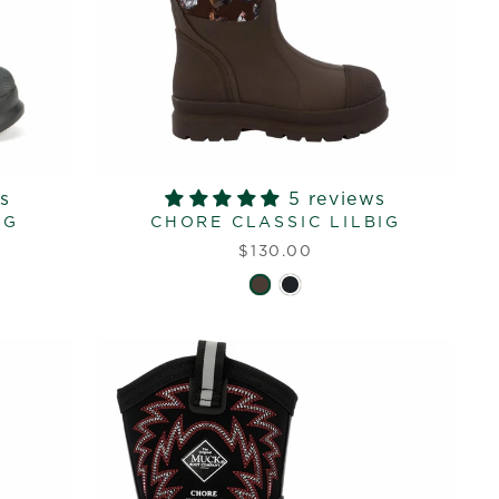
s
5 reviews
IG
CHORE CLASSIC LILBIG
$130.00