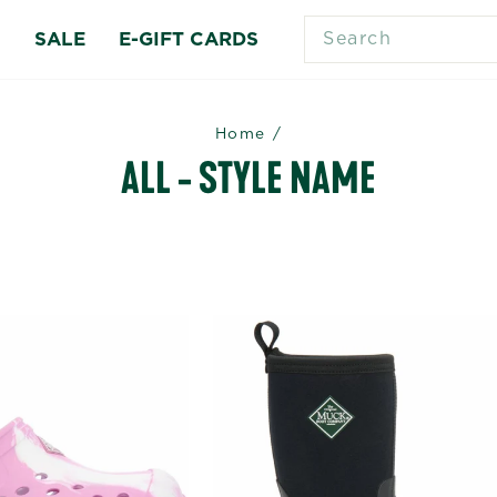
SEARCH
S
SALE
E-GIFT CARDS
Home
/
ALL - STYLE NAME