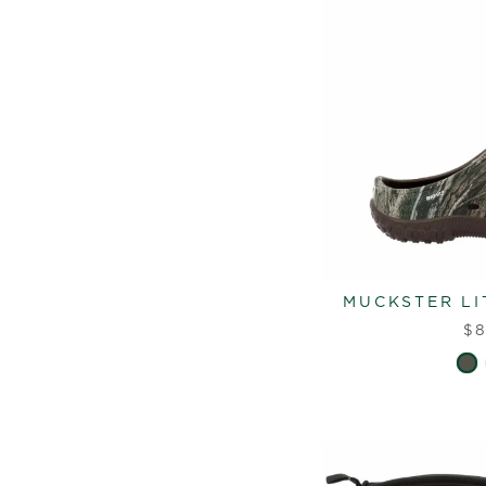
MUCKSTER LI
$8