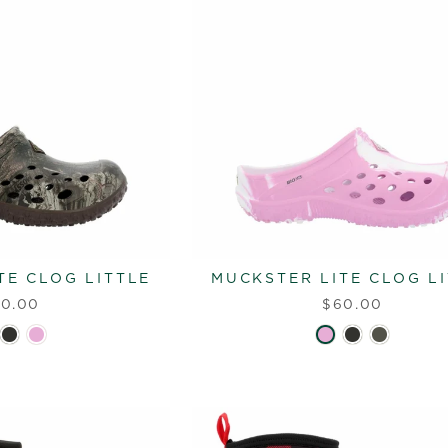
TE CLOG LITTLE
MUCKSTER LITE CLOG L
0.00
$60.00