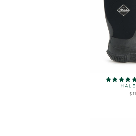
HALE
$1