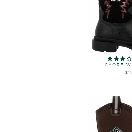
CHORE W
$1