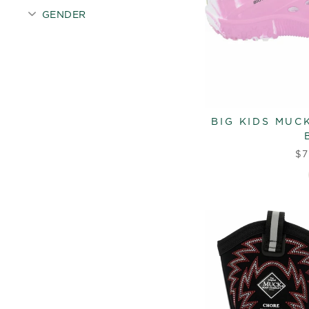
GENDER
BIG KIDS MUC
$7