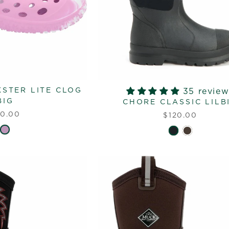
KSTER LITE CLOG
35 review
BIG
CHORE CLASSIC LILB
0.00
$120.00