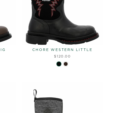
IG
CHORE WESTERN LITTLE
$120.00