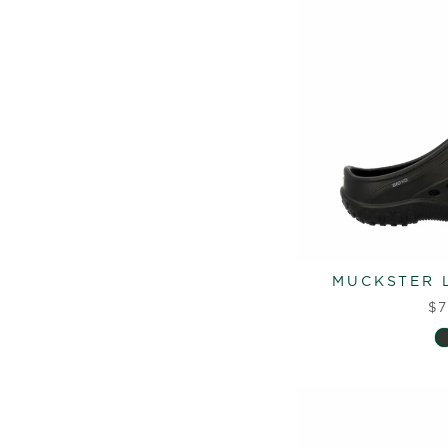
MUCKSTER L
$7