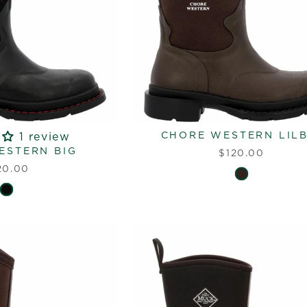
CHORE WESTERN LILB
1 review
ESTERN BIG
$120.00
20.00