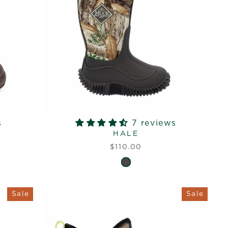
s
7 reviews
HALE
$110.00
Sale
Sale