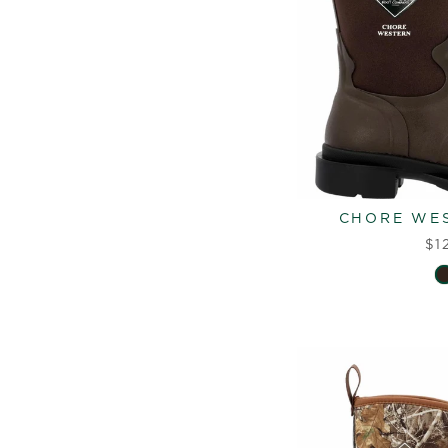
CHORE WES
$1