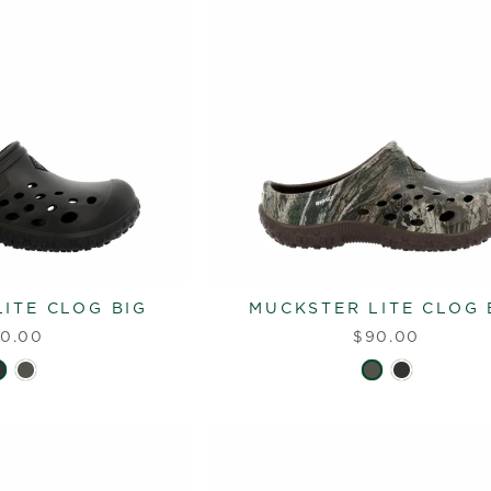
ITE CLOG BIG
MUCKSTER LITE CLOG 
0.00
$90.00