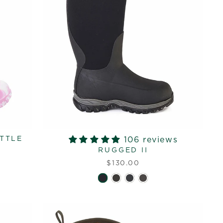
ITTLE
106 reviews
RUGGED II
$130.00