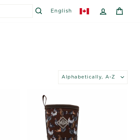
SEARCH
LOG IN
CART
English
SORT