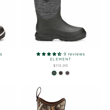
s
9 reviews
ELEMENT
$115.00