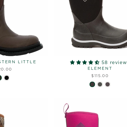
TERN LITTLE
58 review
ELEMENT
20.00
$115.00