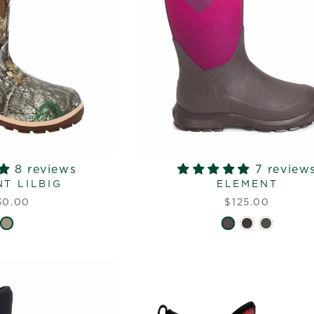
8 reviews
7 review
T LILBIG
ELEMENT
30.00
$125.00