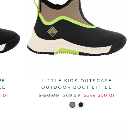
PE
LITTLE KIDS OUTSCAPE
LE
OUTDOOR BOOT LITTLE
Regular
Sale
.01
$120.00
$69.99
Save $50.01
price
price