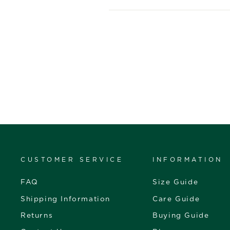
CUSTOMER SERVICE
INFORMATION
FAQ
Size Guide
Shipping Information
Care Guide
Returns
Buying Guide