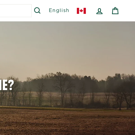
SEARCH
LOG IN
CART
English
ME?