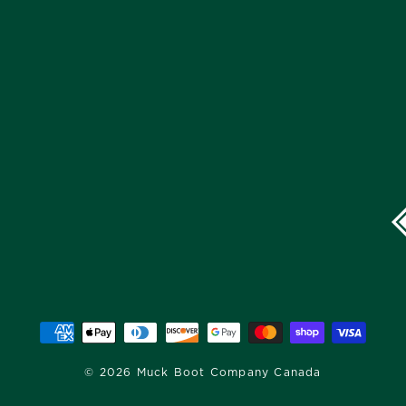
© 2026 Muck Boot Company Canada