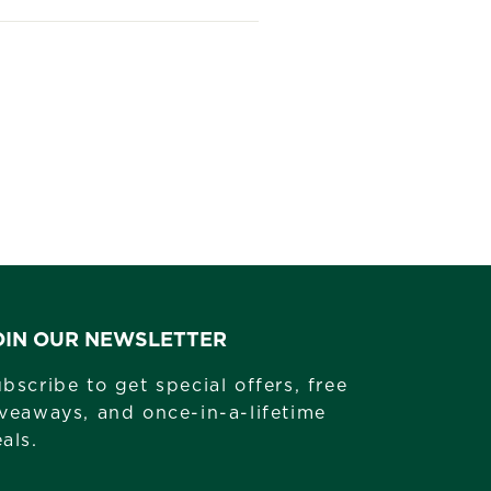
st
OIN OUR NEWSLETTER
bscribe to get special offers, free
veaways, and once-in-a-lifetime
als.