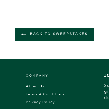
Facebook
Twitter
Pintere
BACK TO SWEEPSTAKES
J
COMPANY
Su
About Us
gi
Terms & Conditions
de
Privacy Policy