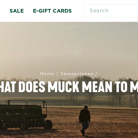
SEARCH
S
SALE
E-GIFT CARDS
Home
/
Sweepstakes
/
AT DOES MUCK MEAN TO 