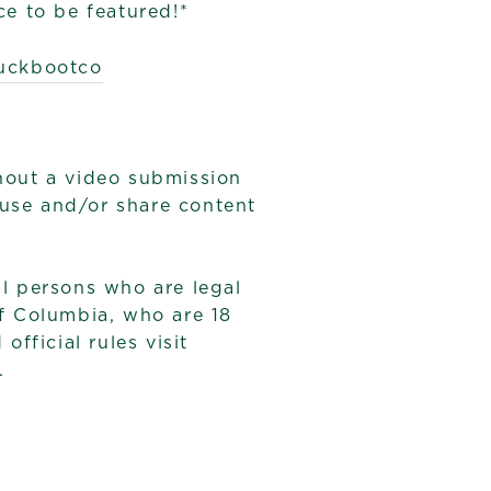
e to be featured!*
ckbootco
hout a video submission
 use and/or share content
 persons who are legal
of Columbia, who are 18
fficial rules visit
.