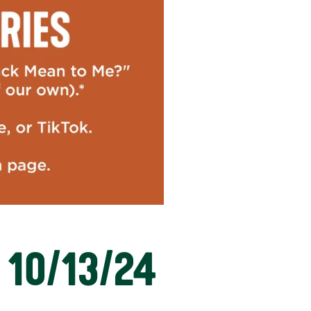
 10/13/24