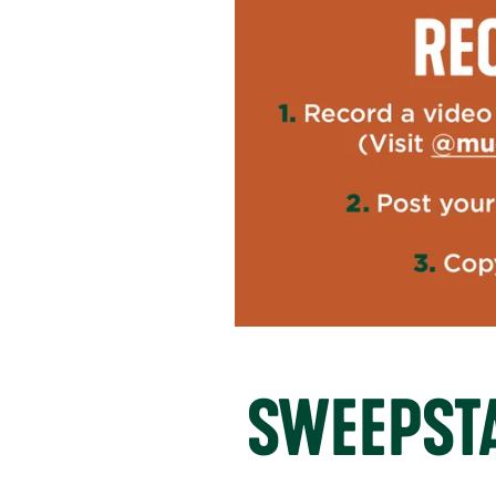
SWEEPSTA