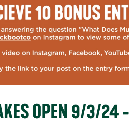
KES OPEN 9/3/24 -