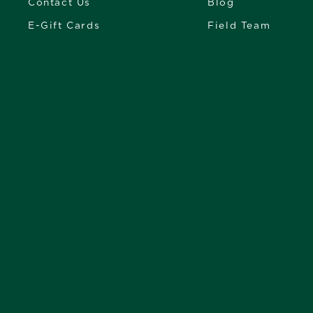
Contact Us
Blog
E-Gift Cards
Field Team