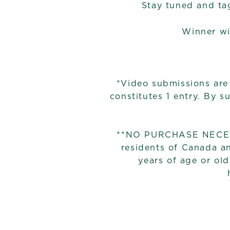
Stay tuned and ta
Winner wi
*Video submissions are
constitutes 1 entry. By 
**NO PURCHASE NECESSA
residents of Canada an
years of age or old