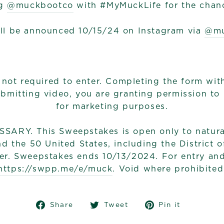
g
@muckbootco
with #MyMuckLife for the chanc
ll be announced 10/15/24 on Instagram via
@mu
 not required to enter. Completing the form wit
submitting video, you are granting permission to
for marketing purposes.
RY. This Sweepstakes is open only to natural
d the 50 United States, including the District 
er. Sweepstakes ends 10/13/2024. For entry and o
https://swpp.me/e/muck
. Void where prohibited
Share
Tweet
Pin
Share
Tweet
Pin it
on
on
on